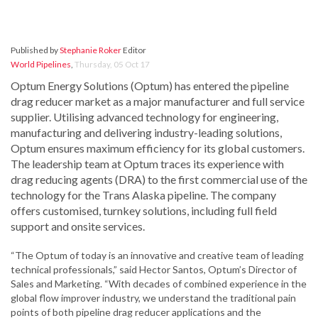
Published by
Stephanie Roker
Editor
World Pipelines
,
Thursday, 05 Oct 17
Optum Energy Solutions (Optum) has entered the pipeline
drag reducer market as a major manufacturer and full service
supplier. Utilising advanced technology for engineering,
manufacturing and delivering industry-leading solutions,
Optum ensures maximum efficiency for its global customers.
The leadership team at Optum traces its experience with
drag reducing agents (DRA) to the first commercial use of the
technology for the Trans Alaska pipeline. The company
offers customised, turnkey solutions, including full field
support and onsite services.
“The Optum of today is an innovative and creative team of leading
technical professionals,” said Hector Santos, Optum’s Director of
Sales and Marketing. “With decades of combined experience in the
global flow improver industry, we understand the traditional pain
points of both pipeline drag reducer applications and the