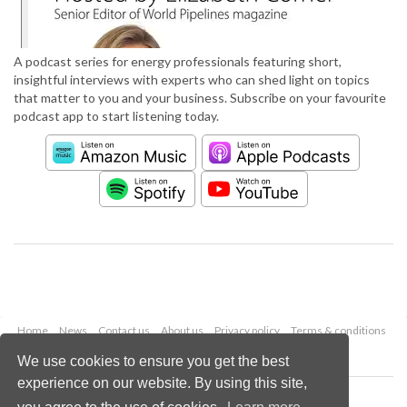
A podcast series for energy professionals featuring short,
insightful interviews with experts who can shed light on topics
that matter to you and your business. Subscribe on your favourite
podcast app to start listening today.
Home
News
Contact us
About us
Privacy policy
Terms & conditions
Security
Website cookies
We use cookies to ensure you get the best
experience on our website. By using this site,
Copyright © 2026 Palladian Publications Ltd.