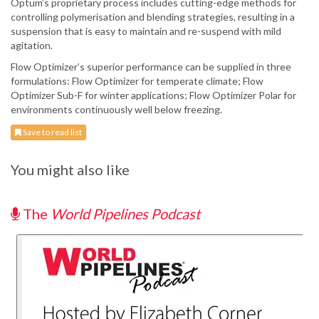
Optum’s proprietary process includes cutting-edge methods for
controlling polymerisation and blending strategies, resulting in a
suspension that is easy to maintain and re-suspend with mild
agitation.
Flow Optimizer’s superior performance can be supplied in three
formulations: Flow Optimizer for temperate climate; Flow
Optimizer Sub-F for winter applications; Flow Optimizer Polar for
environments continuously well below freezing.
Save to read list
You might also like
The
World Pipelines Podcast