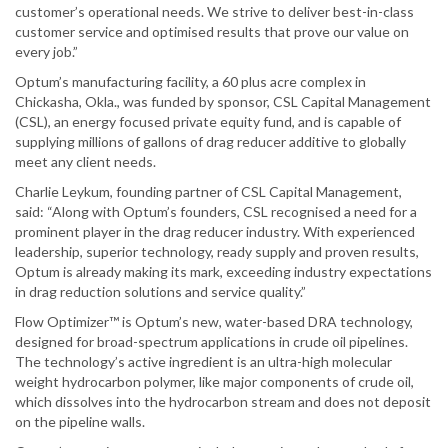
customer’s operational needs. We strive to deliver best-in-class
customer service and optimised results that prove our value on
every job.”
Optum’s manufacturing facility, a 60 plus acre complex in
Chickasha, Okla., was funded by sponsor, CSL Capital Management
(CSL), an energy focused private equity fund, and is capable of
supplying millions of gallons of drag reducer additive to globally
meet any client needs.
Charlie Leykum, founding partner of CSL Capital Management,
said: “Along with Optum’s founders, CSL recognised a need for a
prominent player in the drag reducer industry. With experienced
leadership, superior technology, ready supply and proven results,
Optum is already making its mark, exceeding industry expectations
in drag reduction solutions and service quality.”
Flow Optimizer™ is Optum’s new, water-based DRA technology,
designed for broad-spectrum applications in crude oil pipelines.
The technology’s active ingredient is an ultra-high molecular
weight hydrocarbon polymer, like major components of crude oil,
which dissolves into the hydrocarbon stream and does not deposit
on the pipeline walls.