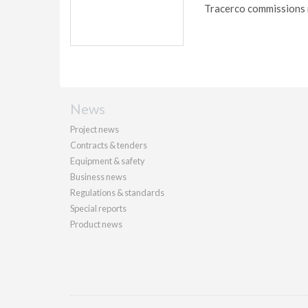
Tracerco commissions 
News
Project news
Contracts & tenders
Equipment & safety
Business news
Regulations & standards
Special reports
Product news