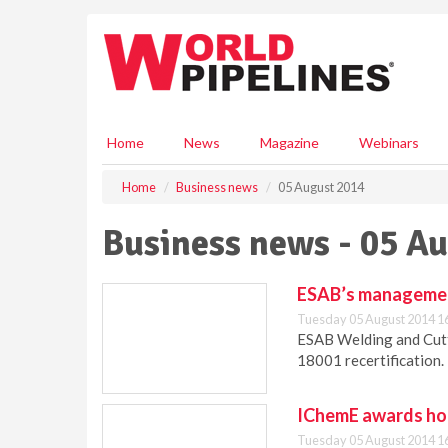
S
k
i
p
t
o
m
Home
News
Magazine
Webinars
a
i
Home
Business news
05 August 2014
n
c
Business news - 05 A
o
n
t
ESAB’s management
e
Tuesday 05 August 2014 1
n
ESAB Welding and Cut
t
18001 recertification.
IChemE awards hon
Tuesday 05 August 2014 1