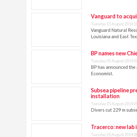
Vanguard to acquir
Tuesday 05 August 2014 1
Vanguard Natural Reso
Louisiana and East Tex
BP names new Chi
Tuesday 05 August 2014 0
BP has announced the 
Economist.
Subsea pipeline pr
installation
Tuesday 05 August 2014 0
Divers cut 229 m subse
Tracerco: new lab 
Tuesday 05 August 2014 0