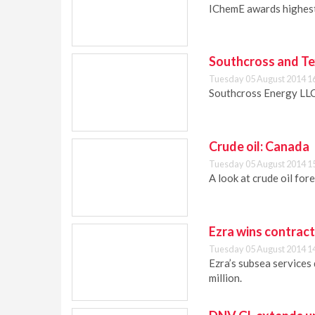
IChemE awards highest 
Southcross and Te
Tuesday 05 August 2014 1
Southcross Energy LLC
Crude oil: Canada
Tuesday 05 August 2014 1
A look at crude oil fo
Ezra wins contract
Tuesday 05 August 2014 1
Ezra’s subsea services
million.