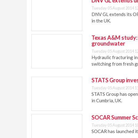
DNV GL extends un
Tuesday 05 August 2014 1
DNV GL extends its OP
in the UK.
Texas A&M study: 
groundwater
Tuesday 05 August 2014 1
Hydraulic fracturing i
switching from fresh 
STATS Group invest
Tuesday 05 August 2014 1
STATS Group has opene
in Cumbria, UK.
SOCAR Summer Sch
Tuesday 05 August 2014 1
SOCAR has launched it