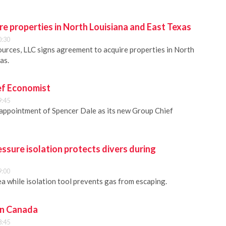
e properties in North Louisiana and East Texas
0:30
urces, LLC signs agreement to acquire properties in North
as.
ef Economist
9:45
appointment of Spencer Dale as its new Group Chief
essure isolation protects divers during
9:00
a while isolation tool prevents gas from escaping.
in Canada
8:45