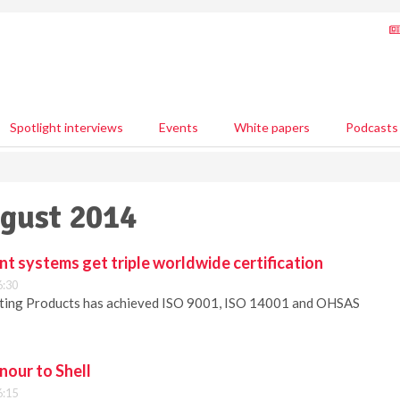
Spotlight interviews
Events
White papers
Podcasts
ugust 2014
 systems get triple worldwide certification
6:30
ting Products has achieved ISO 9001, ISO 14001 and OHSAS
our to Shell
6:15