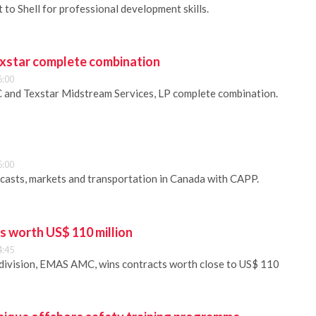
to Shell for professional development skills.
xstar complete combination
6:00
 and Texstar Midstream Services, LP complete combination.
5:00
recasts, markets and transportation in Canada with CAPP.
s worth US$ 110 million
4:45
 division, EMAS AMC, wins contracts worth close to US$ 110