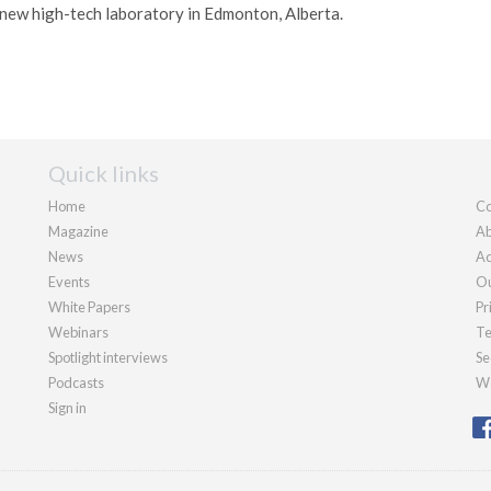
new high-tech laboratory in Edmonton, Alberta.
Quick links
Home
Co
Magazine
Ab
News
Ad
Events
Ou
White Papers
Pr
Webinars
Te
Spotlight interviews
Se
Podcasts
We
Sign in