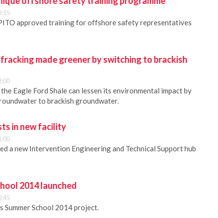
ique offshore safety training programme
2:15
ITO approved training for offshore safety representatives
fracking made greener by switching to brackish
2:00
n the Eagle Ford Shale can lessen its environmental impact by
groundwater to brackish groundwater.
s in new facility
1:00
d a new Intervention Engineering and Technical Support hub
ool 2014 launched
0:45
s Summer School 2014 project.