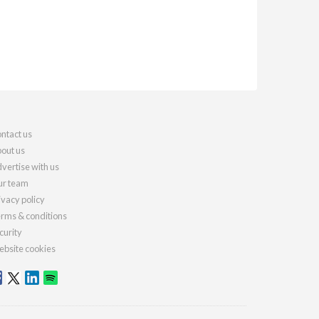
ntact us
out us
vertise with us
r team
ivacy policy
rms & conditions
curity
bsite cookies