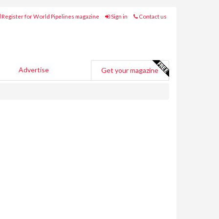
Register for World Pipelines magazine
Sign in
Contact us
Advertise
Get your magazine