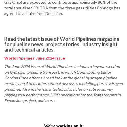
Gas Ohio) are expected to contribute approximately 80% of the
total annualised EBITDA from the three gas utilities Enbridge has
agreed to acquire from Dominion.
Read the latest issue of World Pipelines magazine
for pipeline news, project stories, industry insight
and technical articles.
World Pipelines’ June 2024 issue
The June 2024 issue of World Pipelines includes a keynote section
on hydrogen pipeline transport, in which Contributing Editor
Gordon Cope offers a broad look at the global hydrogen pipeline
market, and Atmos International discusses modelling pure hydrogen
pipelines. Also in the issue: technical articles on subsea survey,
pigging tool performance, HDD operations for the Trans Mountain
Expansion project, and more.