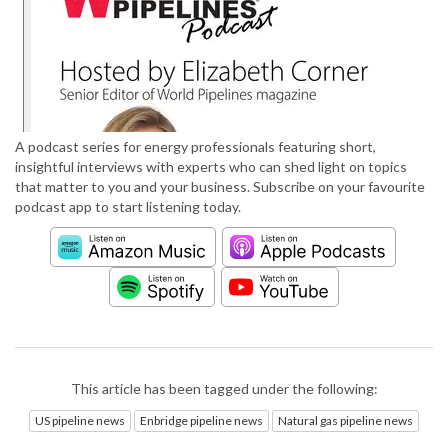
A podcast series for energy professionals featuring short,
insightful interviews with experts who can shed light on topics
that matter to you and your business. Subscribe on your favourite
podcast app to start listening today.
This article has been tagged under the following:
US pipeline news
Enbridge pipeline news
Natural gas pipeline news