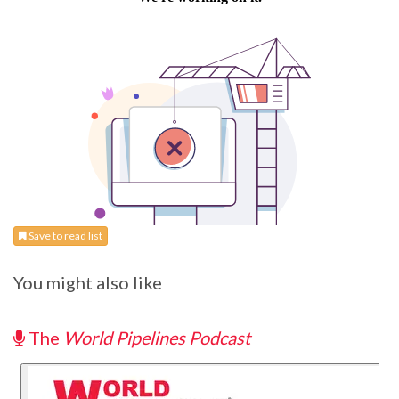
Save to read list
You might also like
The
World Pipelines Podcast