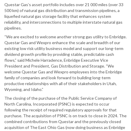
Questar Gas’s asset portfolio includes over 21 000 miles (over 33
500 km) of natural gas distribution and transmission pipelines, a
liquefied natural gas storage facility that enhances system
reliability, and interconnections to multiple interstate natural gas
pipelines.
“We are excited to welcome another strong gas utility to Enbridge.
Questar Gas and Wexpro enhance the scale and breadth of our
existing low risk utility business model and support our long-term
dividend growth profile by providing stable, predictable cash
flows,” said Michele Harradence, Enbridge Executive Vice
President and President, Gas Distribution and Storage. “We
welcome Questar Gas and Wexpro employees into the Enbridge
family of companies and look forward to building long-term
productive relationships with all of their stakeholders in Utah,
Wyoming, and Idaho.”
The closing of the purchase of the Public Service Company of
North Carolina, Incorporated (PSNC) is expected to occur
following the receipt of required regulatory approvals for that
purchase. The acquisition of PSNC is on track to close in 2024. The
combined contributions from Questar and the previously closed
acquisition of The East Ohio Gas (now doing business as Enbridge