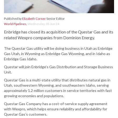
Published by
Elizabeth Corner
Senior Editor
World Pipelines
,
Wednesday, 05 Jun 24
Enbridge has closed its acquisition of the Questar Gas and its
related Wexpro companies from Dominion Energy.
The Questar Gas utility will be doing business in Utah as Enbridge
Gas Utah, in Wyoming as Enbridge Gas Wyoming, and in Idaho as
Enbridge Gas Idaho.
Questar will join Enbridge’s Gas Distribution and Storage Business
Unit.
Questar Gas is a multi-state utility that distributes natural gas in
Utah, southwestern Wyoming, and southeastern Idaho, serving
approximately 1.2 million customers in service territories with fast
growing economies and populations.
Questar Gas Company has a cost-of-service supply agreement
with Wexpro, which helps ensure reliability and affordability for
Questar Gas’s customers.