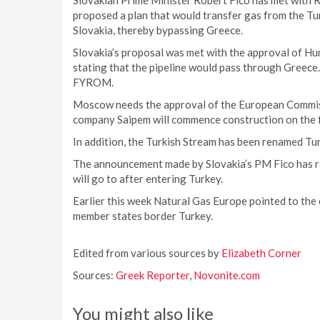
Slovakian Prime Minister Robert Fico has met with
proposed a plan that would transfer gas from the T
Slovakia, thereby bypassing Greece.
Slovakia’s proposal was met with the approval of Hun
stating that the pipeline would pass through Greece
FYROM.
Moscow needs the approval of the European Commissi
company Saipem will commence construction on the fi
In addition, the Turkish Stream has been renamed Tu
The announcement made by Slovakia’s PM Fico has ra
will go to after entering Turkey.
Earlier this week Natural Gas Europe pointed to the
member states border Turkey.
Edited from various sources by
Elizabeth Corner
Sources:
Greek Reporter
,
Novonite.com
You might also like