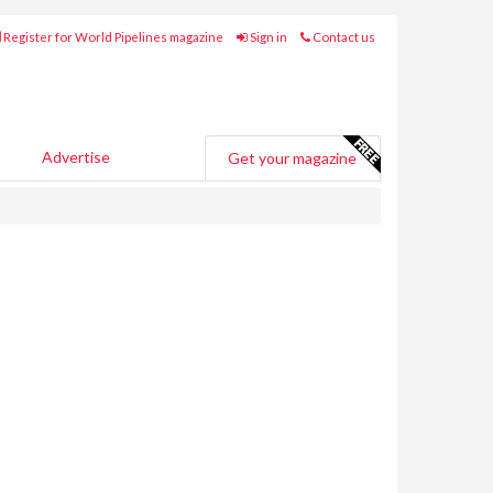
Register for World Pipelines magazine
Sign in
Contact us
Advertise
Get your magazine