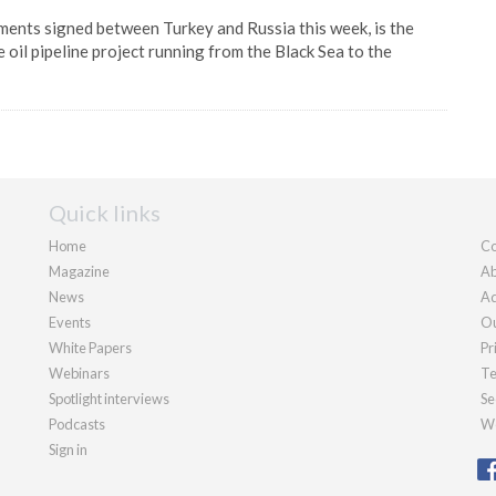
ents signed between Turkey and Russia this week, is the
 oil pipeline project running from the Black Sea to the
Quick links
Home
Co
Magazine
Ab
News
Ad
Events
Ou
White Papers
Pr
Webinars
Te
Spotlight interviews
Se
Podcasts
We
Sign in