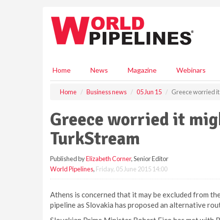
S
k
i
p
t
o
m
Home
News
Magazine
Webinars
a
i
Home
Business news
05 Jun 15
Greece worried i
n
c
Greece worried it mig
o
n
TurkStream
t
e
Published by
Elizabeth Corner
, Senior Editor
n
World Pipelines
,
Friday, 05 June 2015 14:00
t
Athens is concerned that it may be excluded from t
pipeline as Slovakia has proposed an alternative rou