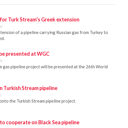
 for Turk Stream’s Greek extension
00
xtension of a pipeline carrying Russian gas from Turkey to
ed.
 be presented at WGC
00
 gas pipeline project will be presented at the 26th World
in Turkish Stream pipeline
0
 onto the Turkish Stream pipeline project.
to cooperate on Black Sea pipeline