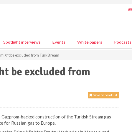
Spotlight interviews
Events
White papers
Podcasts
t might be excluded from TurkStream
ht be excluded from
Save to read list
he Gazprom-backed construction of the Turkish Stream gas
te for Russian gas to Europe.