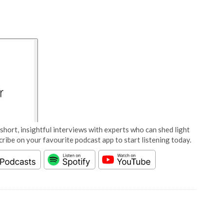
short, insightful interviews with experts who can shed light
cribe on your favourite podcast app to start listening today.