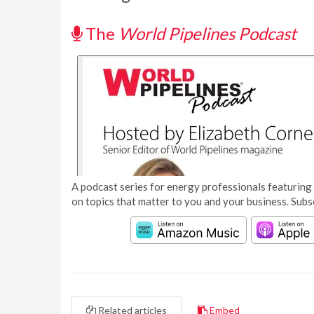
The
World Pipelines Podcast
A podcast series for energy professionals featuring 
on topics that matter to you and your business. Subs
Related articles
Embed