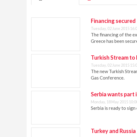
Financing secured
Tuesday, 02 June 2015 16:
The financing of the e
Greece has been secur
Turkish Stream to
Tuesday, 02 June 2015 15:
The new Turkish Stream
Gas Conference.
Serbia wants part 
Monday, 18 May 2015 10:0
Serbia is ready to sign
Turkey and Russia 