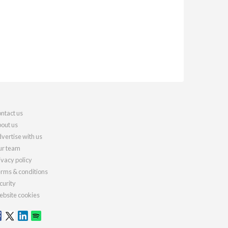
ntact us
out us
vertise with us
r team
ivacy policy
rms & conditions
curity
bsite cookies