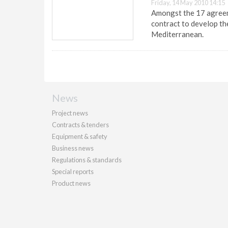
Friday, 14 May 2010 14:15
Amongst the 17 agreem
contract to develop the
Mediterranean.
News
Project news
Contracts & tenders
Equipment & safety
Business news
Regulations & standards
Special reports
Product news