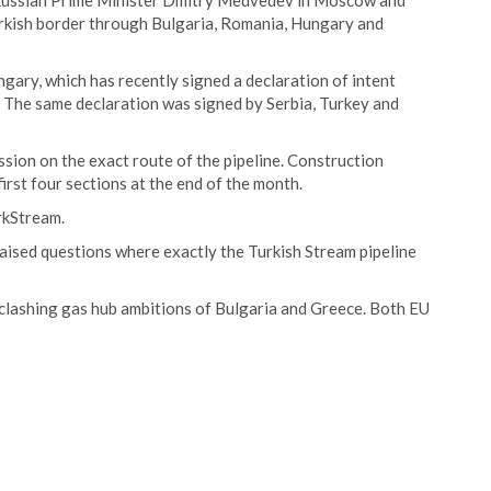
 Russian Prime Minister Dmitry Medvedev in Moscow and
urkish border through Bulgaria, Romania, Hungary and
gary, which has recently signed a declaration of intent
. The same declaration was signed by Serbia, Turkey and
on on the exact route of the pipeline. Construction
rst four sections at the end of the month.
rkStream.
ised questions where exactly the Turkish Stream pipeline
 clashing gas hub ambitions of Bulgaria and Greece. Both EU