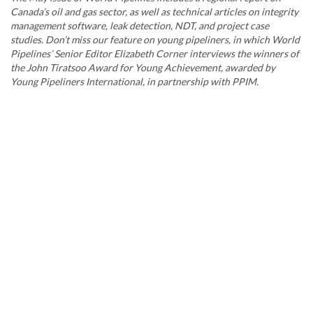
Canada’s oil and gas sector, as well as technical articles on integrity
management software, leak detection, NDT, and project case
studies. Don’t miss our feature on young pipeliners, in which World
Pipelines’ Senior Editor Elizabeth Corner interviews the winners of
the John Tiratsoo Award for Young Achievement, awarded by
Young Pipeliners International, in partnership with PPIM.