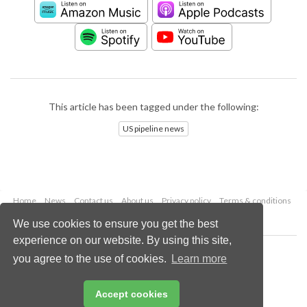
This article has been tagged under the following:
US pipeline news
Home
News
Contact us
About us
Privacy policy
Terms & conditions
Security
Website cookies
We use cookies to ensure you get the best
experience on our website. By using this site,
Copyright © 2026 Palladian Publications Ltd.
you agree to the use of cookies.
Learn more
All rights reserved
Tel: +44 (0)1252 718 999
Email:
enquiries@worldpipelines.com
Accept cookies