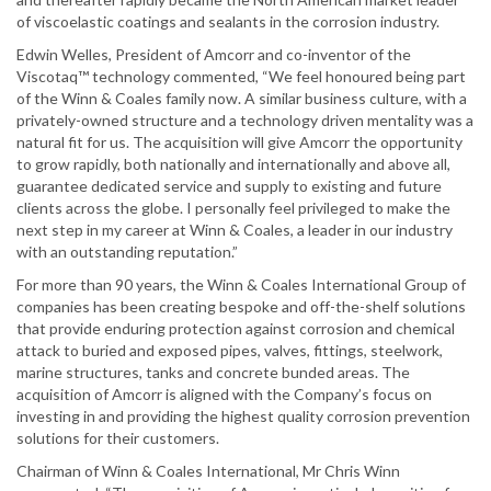
of viscoelastic coatings and sealants in the corrosion industry.
Edwin Welles, President of Amcorr and co-inventor of the
Viscotaq™ technology commented, “We feel honoured being part
of the Winn & Coales family now. A similar business culture, with a
privately-owned structure and a technology driven mentality was a
natural fit for us. The acquisition will give Amcorr the opportunity
to grow rapidly, both nationally and internationally and above all,
guarantee dedicated service and supply to existing and future
clients across the globe. I personally feel privileged to make the
next step in my career at Winn & Coales, a leader in our industry
with an outstanding reputation.”
For more than 90 years, the Winn & Coales International Group of
companies has been creating bespoke and off-the-shelf solutions
that provide enduring protection against corrosion and chemical
attack to buried and exposed pipes, valves, fittings, steelwork,
marine structures, tanks and concrete bunded areas. The
acquisition of Amcorr is aligned with the Company’s focus on
investing in and providing the highest quality corrosion prevention
solutions for their customers.
Chairman of Winn & Coales International, Mr Chris Winn