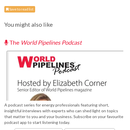
Save to read list
You might also like
The
World Pipelines Podcast
A podcast series for energy professionals featuring short,
insightful interviews with experts who can shed light on topics
that matter to you and your business. Subscribe on your favourite
podcast app to start listening today.