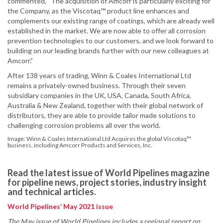
commented, “The acquisition of Amcorr is particularly exciting for
the Company, as the Viscotaq™ product line enhances and
complements our existing range of coatings, which are already well
established in the market. We are now able to offer all corrosion
prevention technologies to our customers, and we look forward to
building on our leading brands further with our new colleagues at
Amcorr.”
After 138 years of trading, Winn & Coales International Ltd
remains a privately-owned business. Through their seven
subsidiary companies in the UK, USA, Canada, South Africa,
Australia & New Zealand, together with their global network of
distributors, they are able to provide tailor made solutions to
challenging corrosion problems all over the world.
Image: Winn & Coales International Ltd Acquires the global Viscotaq™
business, including Amcorr Products and Services, Inc.
Read the latest issue of World Pipelines magazine
for pipeline news, project stories, industry insight
and technical articles.
World Pipelines’ May 2021 issue
The May issue of World Pipelines includes a regional report on