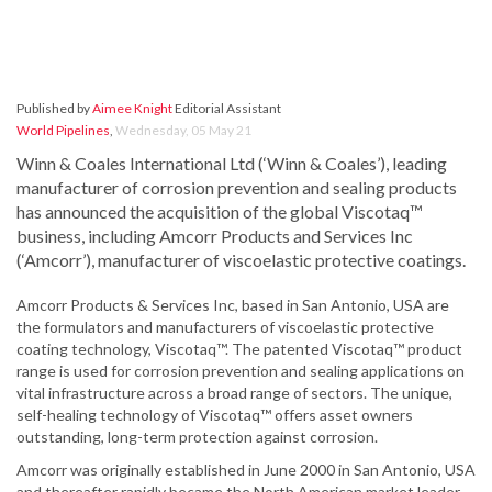
Published by
Aimee Knight
Editorial Assistant
World Pipelines
,
Wednesday, 05 May 21
Winn & Coales International Ltd (‘Winn & Coales’), leading
manufacturer of corrosion prevention and sealing products
has announced the acquisition of the global Viscotaq™
business, including Amcorr Products and Services Inc
(‘Amcorr’), manufacturer of viscoelastic protective coatings.
Amcorr Products & Services Inc, based in San Antonio, USA are
the formulators and manufacturers of viscoelastic protective
coating technology, Viscotaq™. The patented Viscotaq™ product
range is used for corrosion prevention and sealing applications on
vital infrastructure across a broad range of sectors. The unique,
self-healing technology of Viscotaq™ offers asset owners
outstanding, long-term protection against corrosion.
Amcorr was originally established in June 2000 in San Antonio, USA
and thereafter rapidly became the North American market leader