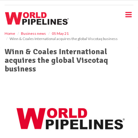
S
k
i
p
t
o
Home
Business news
05 May 21
Winn & Coales International acquires the global Viscotaq business
m
a
Winn & Coales International
i
acquires the global Viscotaq
n
c
business
o
n
t
e
n
t