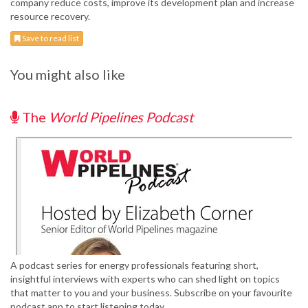
company reduce costs, improve its development plan and increase
resource recovery.
Save to read list
You might also like
The
World Pipelines Podcast
A podcast series for energy professionals featuring short,
insightful interviews with experts who can shed light on topics
that matter to you and your business. Subscribe on your favourite
podcast app to start listening today.