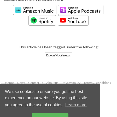
This article has been tagged under the following:
ExxonMobil news
Home
News
Contact us
About us
Privacy policy
Terms & conditions
Security
Website cookies
We use cookies to ensure you get the best
experience on our website. By using this site,
Copyright © 2026 Palladian Publications Ltd.
you agree to the use of cookies.
Learn more
All rights reserved
Tel: +44 (0)1252 718 999
Email:
enquiries@worldpipelines.com