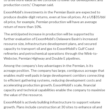
production costs,” Chapman said.
ExxonMobil’s investments in the Permian Basin are expected to
produce double-digit returns, even at low oil prices. At a US$35/bbl
oil price, for example, Permian production will have an average
return of more than 10%.
The anticipated increase in production will be supported by
further evaluation of ExxonMobil’s Delaware Basin’s increased
resource size, infrastructure development plans, and secured
capacity to transport oil and gas to ExxonMobil’s Gulf Coast
refineries and petrochemical operations through the Wink-to-
Webster, Permian Highway and Double E pipelines.
Among the company’s key advantages in the Permian, is its
acreage position. The company has large, contiguous acreage that
enables multi-well pads in large development corridors connecting
to efficient gathering systems, reducing development costs and
accelerating production growth. ExxonMobil’s scale, financial
capacity and technical capabilities enable the company to maximise
the value of the resource.
ExxonMobil is actively building infrastructure to support volume
growth. Plans include construction at 30 sites to enhance oil and