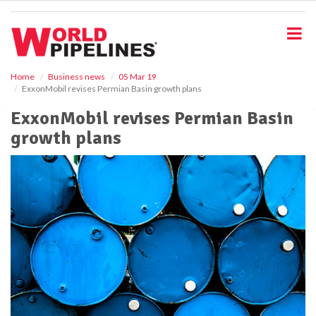
S
k
i
p
t
o
Home
Business news
05 Mar 19
ExxonMobil revises Permian Basin growth plans
m
a
ExxonMobil revises Permian Basin
i
growth plans
n
c
o
n
t
e
n
t