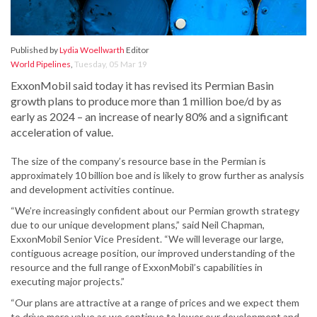
Published by
Lydia Woellwarth
Editor
World Pipelines
,
Tuesday, 05 Mar 19
ExxonMobil said today it has revised its Permian Basin
growth plans to produce more than 1 million boe/d by as
early as 2024 – an increase of nearly 80% and a significant
acceleration of value.
The size of the company’s resource base in the Permian is
approximately 10 billion boe and is likely to grow further as analysis
and development activities continue.
“We’re increasingly confident about our Permian growth strategy
due to our unique development plans,” said Neil Chapman,
ExxonMobil Senior Vice President. “We will leverage our large,
contiguous acreage position, our improved understanding of the
resource and the full range of ExxonMobil’s capabilities in
executing major projects.”
“Our plans are attractive at a range of prices and we expect them
to drive more value as we continue to lower our development and