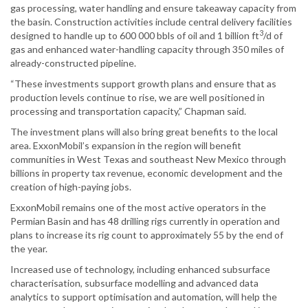
gas processing, water handling and ensure takeaway capacity from
the basin. Construction activities include central delivery facilities
3
designed to handle up to 600 000 bbls of oil and 1 billion ft
/d of
gas and enhanced water-handling capacity through 350 miles of
already-constructed pipeline.
“These investments support growth plans and ensure that as
production levels continue to rise, we are well positioned in
processing and transportation capacity,” Chapman said.
The investment plans will also bring great benefits to the local
area. ExxonMobil’s expansion in the region will benefit
communities in West Texas and southeast New Mexico through
billions in property tax revenue, economic development and the
creation of high-paying jobs.
ExxonMobil remains one of the most active operators in the
Permian Basin and has 48 drilling rigs currently in operation and
plans to increase its rig count to approximately 55 by the end of
the year.
Increased use of technology, including enhanced subsurface
characterisation, subsurface modelling and advanced data
analytics to support optimisation and automation, will help the