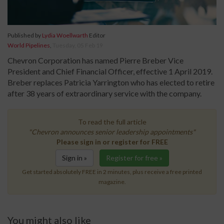
Published by
Lydia Woellwarth
Editor
World Pipelines
,
Tuesday, 05 Feb 19
Chevron Corporation has named Pierre Breber Vice
President and Chief Financial Officer, effective 1 April 2019.
Breber replaces Patricia Yarrington who has elected to retire
after 38 years of extraordinary service with the company.
To read the full article
"Chevron announces senior leadership appointments"
Please sign in or register for FREE
Sign in »
Register for free »
Get started absolutely FREE in 2 minutes, plus receive a free printed
magazine.
You might also like