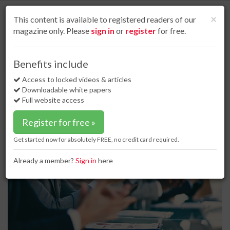
S
k
Cl
×
This content is available to registered readers of our
i
magazine only. Please
sign in
or
register
for free.
p
t
o
Home
Business news
05 Feb 19
Benefits include
Chevron announces senior leadership appointments
m
a
Access to locked videos & articles
Chevron announces senior
i
Downloadable white papers
leadership appointments
n
Full website access
c
o
Register for free »
n
t
Get started now for absolutely FREE, no credit card required.
e
n
Already a member?
Sign in
here
t