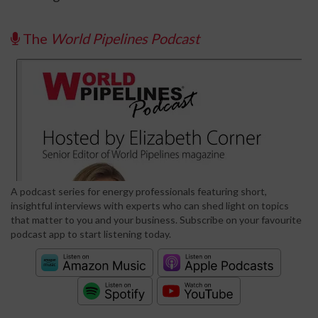
The
World Pipelines Podcast
A podcast series for energy professionals featuring short,
insightful interviews with experts who can shed light on topics
that matter to you and your business. Subscribe on your favourite
podcast app to start listening today.