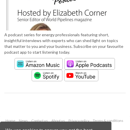
A podcast series for energy professionals featuring short,
insightful interviews with experts who can shed light on topics
that matter to you and your business. Subscribe on your favourite
podcast app to start listening today.
Home
News
Contact us
About us
Privacy policy
Terms & conditions
Security
Website cookies