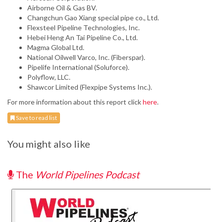
Airborne Oil & Gas BV.
Changchun Gao Xiang special pipe co., Ltd.
Flexsteel Pipeline Technologies, Inc.
Hebei Heng An Tai Pipeline Co., Ltd.
Magma Global Ltd.
National Oilwell Varco, Inc. (Fiberspar).
Pipelife International (Soluforce).
Polyflow, LLC.
Shawcor Limited (Flexpipe Systems Inc.).
For more information about this report click
here
.
Save to read list
You might also like
The
World Pipelines Podcast