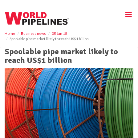
S
k
i
p
t
o
Home
Business news
05 Jan 18
Spoolable pipe market likely to reach US$1 billion
m
a
Spoolable pipe market likely to
i
reach US$1 billion
n
c
o
n
t
e
n
t