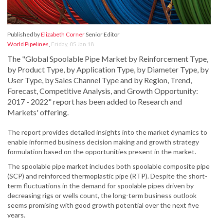
Published by
Elizabeth Corner
Senior Editor
World Pipelines
,
Friday, 05 Jan 18
The "Global Spoolable Pipe Market by Reinforcement Type,
by Product Type, by Application Type, by Diameter Type, by
User Type, by Sales Channel Type and by Region, Trend,
Forecast, Competitive Analysis, and Growth Opportunity:
2017 - 2022" report has been added to Research and
Markets' offering.
The report provides detailed insights into the market dynamics to
enable informed business decision making and growth strategy
formulation based on the opportunities present in the market.
The spoolable pipe market includes both spoolable composite pipe
(SCP) and reinforced thermoplastic pipe (RTP). Despite the short-
term fluctuations in the demand for spoolable pipes driven by
decreasing rigs or wells count, the long-term business outlook
seems promising with good growth potential over the next five
years.