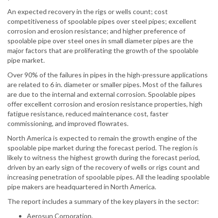
An expected recovery in the rigs or wells count; cost
competitiveness of spoolable pipes over steel pipes; excellent
corrosion and erosion resistance; and higher preference of
spoolable pipe over steel ones in small diameter pipes are the
major factors that are proliferating the growth of the spoolable
pipe market.
Over 90% of the failures in pipes in the high-pressure applications
are related to 6 in. diameter or smaller pipes. Most of the failures
are due to the internal and external corrosion. Spoolable pipes
offer excellent corrosion and erosion resistance properties, high
fatigue resistance, reduced maintenance cost, faster
commissioning, and improved flowrates.
North America is expected to remain the growth engine of the
spoolable pipe market during the forecast period. The region is
likely to witness the highest growth during the forecast period,
driven by an early sign of the recovery of wells or rigs count and
increasing penetration of spoolable pipes. All the leading spoolable
pipe makers are headquartered in North America.
The report includes a summary of the key players in the sector:
Aerosun Corporation.