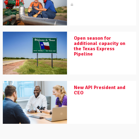
Open season for
additional capacity on
the Texas Express
Pipeline
New API President and
CEO