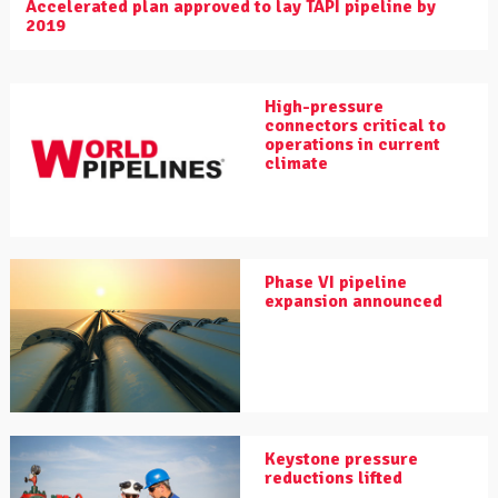
Accelerated plan approved to lay TAPI pipeline by
2019
High-pressure
connectors critical to
operations in current
climate
Phase VI pipeline
expansion announced
Keystone pressure
reductions lifted