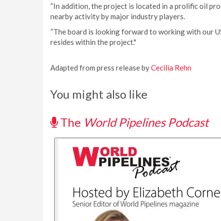
“In addition, the project is located in a prolific oil 
nearby activity by major industry players.
“The board is looking forward to working with our US
resides within the project."
Adapted from press release by
Cecilia Rehn
You might also like
The
World Pipelines Podcast