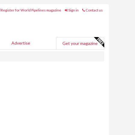
Register for World Pipelines magazine
Sign in
Contact us
Advertise
Get your magazine