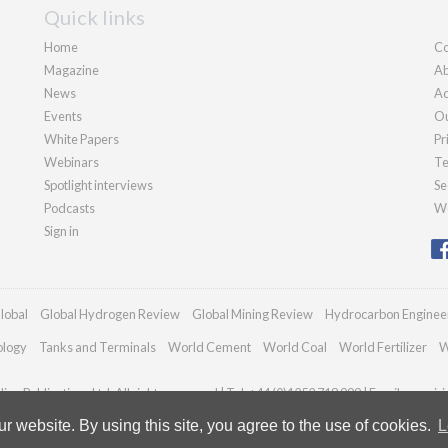
Quick links
Home
Co
Magazine
Ab
News
Ad
Events
Ou
White Papers
Pr
Webinars
Te
Spotlight interviews
Se
Podcasts
We
Sign in
lobal
Global Hydrogen Review
Global Mining Review
Hydrocarbon Enginee
ology
Tanks and Terminals
World Cement
World Coal
World Fertilizer
W
an Publications Ltd. All rights reserved | Tel: +44 (0)1252 718 999 | Email:
enquir
 website. By using this site, you agree to the use of cookies.
L