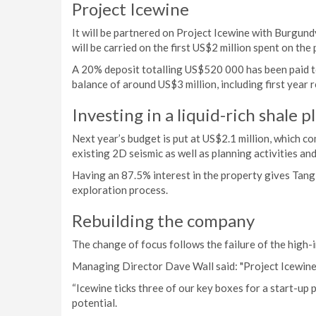
Project Icewine
It will be partnered on Project Icewine with Burgund
will be carried on the first US$2 million spent on the
A 20% deposit totalling US$520 000 has been paid t
balance of around US$3 million, including first year r
Investing in a liquid-rich shale p
Next year’s budget is put at US$2.1 million, which c
existing 2D seismic as well as planning activities and
Having an 87.5% interest in the property gives Tangie
exploration process.
Rebuilding the company
The change of focus follows the failure of the high-
Managing Director Dave Wall said: "Project Icewine 
“Icewine ticks three of our key boxes for a start-up p
potential.