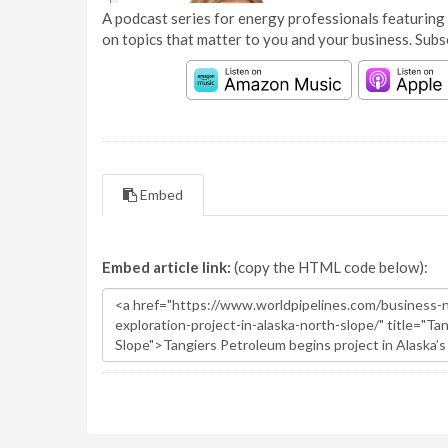
A podcast series for energy professionals featuring 
on topics that matter to you and your business. Subs
Embed
Embed article link:
(copy the HTML code below):