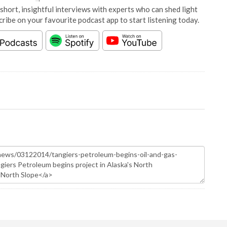
short, insightful interviews with experts who can shed light
cribe on your favourite podcast app to start listening today.