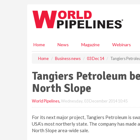
S
k
i
p
t
o
m
Home
News
Magazine
Webinars
a
i
Home
Business news
03 Dec 14
Tangiers Petroleu
n
c
Tangiers Petroleum be
o
n
North Slope
t
e
World Pipelines
,
Wednesday, 03 December 2014 10:45
n
t
For its next major project, Tangiers Petroleum is s
USA’s most northerly state. The company has made a 
North Slope area-wide sale.