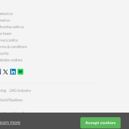
ntact us
out us
vertise with us
r team
ivacy policy
rms & conditions
curity
bsite cookies
ring
LNG Industry
orld Pipelines
ies@worldpipelines.com
earn more
Accept cookies