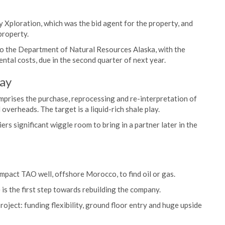
y Xploration, which was the bid agent for the property, and
 property.
o the Department of Natural Resources Alaska, with the
ental costs, due in the second quarter of next year.
lay
omprises the purchase, reprocessing and re-interpretation of
 overheads. The target is a liquid-rich shale play.
rs significant wiggle room to bring in a partner later in the
impact TAO well, offshore Morocco, to find oil or gas.
is the first step towards rebuilding the company.
roject: funding flexibility, ground floor entry and huge upside