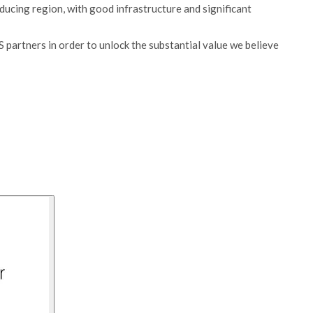
producing region, with good infrastructure and significant
 partners in order to unlock the substantial value we believe