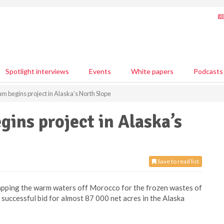
Spotlight interviews
Events
White papers
Podcasts
m begins project in Alaska’s North Slope
gins project in Alaska’s
Save to read list
wapping the warm waters off Morocco for the frozen wastes of
successful bid for almost 87 000 net acres in the Alaska