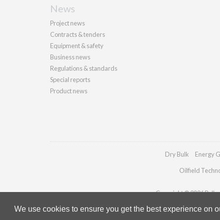
News
Project news
Contracts & tenders
Equipment & safety
Business news
Regulations & standards
Special reports
Product news
Dry Bulk
Energy G
Oilfield Techn
Copyright © 2026 Palladi
We use cookies to ensure you get the best experience on our