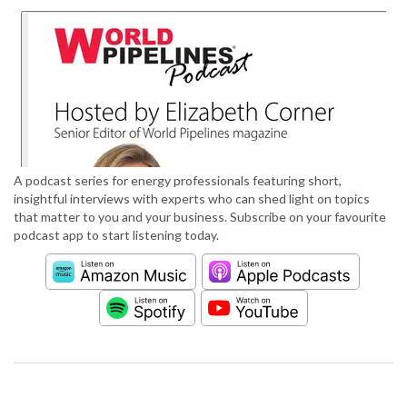
A podcast series for energy professionals featuring short,
insightful interviews with experts who can shed light on topics
that matter to you and your business. Subscribe on your favourite
podcast app to start listening today.