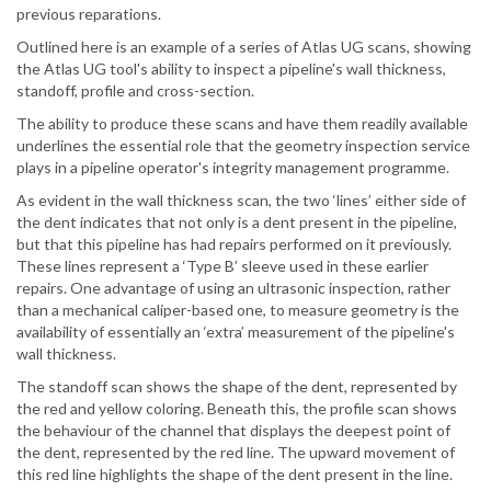
previous reparations.
Outlined here is an example of a series of Atlas UG scans, showing
the Atlas UG tool's ability to inspect a pipeline's wall thickness,
standoff, profile and cross-section.
The ability to produce these scans and have them readily available
underlines the essential role that the geometry inspection service
plays in a pipeline operator's integrity management programme.
As evident in the wall thickness scan, the two ‘lines’ either side of
the dent indicates that not only is a dent present in the pipeline,
but that this pipeline has had repairs performed on it previously.
These lines represent a ‘Type B’ sleeve used in these earlier
repairs. One advantage of using an ultrasonic inspection, rather
than a mechanical caliper-based one, to measure geometry is the
availability of essentially an ‘extra’ measurement of the pipeline's
wall thickness.
The standoff scan shows the shape of the dent, represented by
the red and yellow coloring. Beneath this, the profile scan shows
the behaviour of the channel that displays the deepest point of
the dent, represented by the red line. The upward movement of
this red line highlights the shape of the dent present in the line.