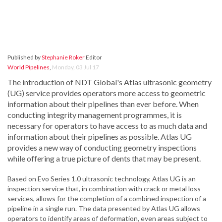
Published by
Stephanie Roker
Editor
World Pipelines
,
Monday, 03 Jul 17
The introduction of NDT Global's Atlas ultrasonic geometry
(UG) service provides operators more access to geometric
information about their pipelines than ever before. When
conducting integrity management programmes, it is
necessary for operators to have access to as much data and
information about their pipelines as possible. Atlas UG
provides a new way of conducting geometry inspections
while offering a true picture of dents that may be present.
Based on Evo Series 1.0 ultrasonic technology, Atlas UG is an
inspection service that, in combination with crack or metal loss
services, allows for the completion of a combined inspection of a
pipeline in a single run. The data presented by Atlas UG allows
operators to identify areas of deformation, even areas subject to