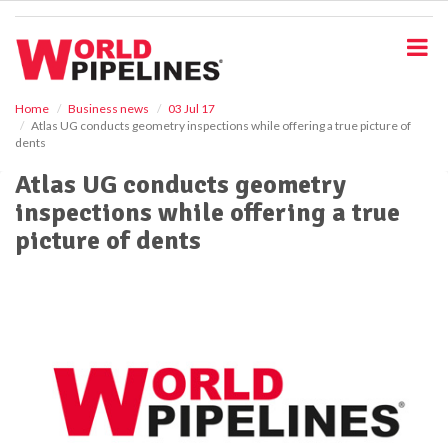
S
k
i
p
t
o
Home
Business news
03 Jul 17
Atlas UG conducts geometry inspections while offering a true picture of
m
dents
a
i
Atlas UG conducts geometry
n
inspections while offering a true
c
o
picture of dents
n
t
e
n
t