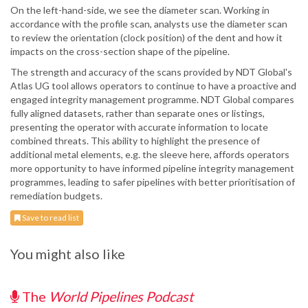
On the left-hand-side, we see the diameter scan. Working in
accordance with the profile scan, analysts use the diameter scan
to review the orientation (clock position) of the dent and how it
impacts on the cross-section shape of the pipeline.
The strength and accuracy of the scans provided by NDT Global's
Atlas UG tool allows operators to continue to have a proactive and
engaged integrity management programme. NDT Global compares
fully aligned datasets, rather than separate ones or listings,
presenting the operator with accurate information to locate
combined threats. This ability to highlight the presence of
additional metal elements, e.g. the sleeve here, affords operators
more opportunity to have informed pipeline integrity management
programmes, leading to safer pipelines with better prioritisation of
remediation budgets.
Save to read list
You might also like
The
World Pipelines Podcast