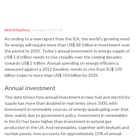
World Pipelines
,
Tuesday, 03 Jun 14
According to a new report from the IEA, the world’s growing need
for energy will require more than US$ 48 trillion in investment over
the period to 2035. Today’s annual investment in energy supply of
US$ 1.6 trillion needs to rise steadily over the coming decades
towards US$ 2 trillion. Annual spending on energy efficiency,
measured against a 2012 baseline, needs to rise from SU$ 130
billion today to more than US$ 550 billion by 2035.
Annual investment
The data shows how annual investment in new fuel and electricity
supply has more than doubled in real terms since 2000, with
investment in renewable sources of energy quadrupling over that
time, mainly due to government policy. Investment in renewables
in the EU has been higher than investment in natural gas
production in the US. And renewables, together with biofuels and
nuclear power, now accounts for approximately 15% of annual