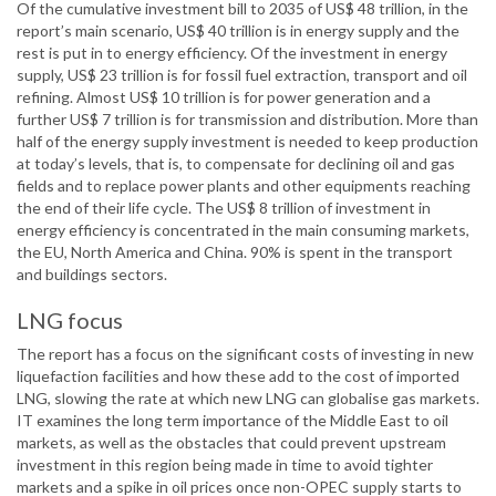
Of the cumulative investment bill to 2035 of US$ 48 trillion, in the
report’s main scenario, US$ 40 trillion is in energy supply and the
rest is put in to energy efficiency. Of the investment in energy
supply, US$ 23 trillion is for fossil fuel extraction, transport and oil
refining. Almost US$ 10 trillion is for power generation and a
further US$ 7 trillion is for transmission and distribution. More than
half of the energy supply investment is needed to keep production
at today’s levels, that is, to compensate for declining oil and gas
fields and to replace power plants and other equipments reaching
the end of their life cycle. The US$ 8 trillion of investment in
energy efficiency is concentrated in the main consuming markets,
the EU, North America and China. 90% is spent in the transport
and buildings sectors.
LNG focus
The report has a focus on the significant costs of investing in new
liquefaction facilities and how these add to the cost of imported
LNG, slowing the rate at which new LNG can globalise gas markets.
IT examines the long term importance of the Middle East to oil
markets, as well as the obstacles that could prevent upstream
investment in this region being made in time to avoid tighter
markets and a spike in oil prices once non-OPEC supply starts to