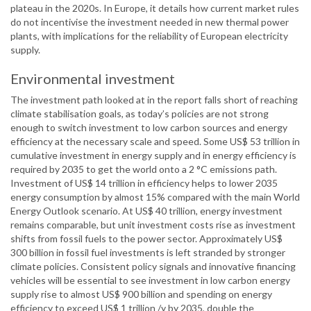
plateau in the 2020s. In Europe, it details how current market rules
do not incentivise the investment needed in new thermal power
plants, with implications for the reliability of European electricity
supply.
Environmental investment
The investment path looked at in the report falls short of reaching
climate stabilisation goals, as today’s policies are not strong
enough to switch investment to low carbon sources and energy
efficiency at the necessary scale and speed. Some US$ 53 trillion in
cumulative investment in energy supply and in energy efficiency is
required by 2035 to get the world onto a 2 °C emissions path.
Investment of US$ 14 trillion in efficiency helps to lower 2035
energy consumption by almost 15% compared with the main World
Energy Outlook scenario. At US$ 40 trillion, energy investment
remains comparable, but unit investment costs rise as investment
shifts from fossil fuels to the power sector. Approximately US$
300 billion in fossil fuel investments is left stranded by stronger
climate policies. Consistent policy signals and innovative financing
vehicles will be essential to see investment in low carbon energy
supply rise to almost US$ 900 billion and spending on energy
efficiency to exceed US$ 1 trillion /y by 2035, double the