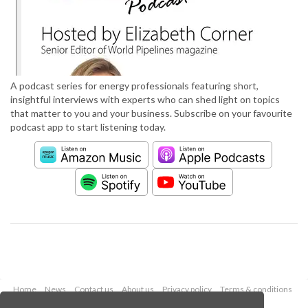
A podcast series for energy professionals featuring short,
insightful interviews with experts who can shed light on topics
that matter to you and your business. Subscribe on your favourite
podcast app to start listening today.
Home
News
Contact us
About us
Privacy policy
Terms & conditions
Security
Website cookies