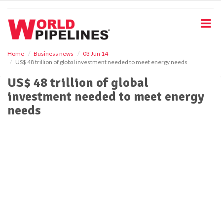
S
k
i
p
t
o
Home
Business news
03 Jun 14
US$ 48 trillion of global investment needed to meet energy needs
m
a
US$ 48 trillion of global
i
investment needed to meet energy
n
c
needs
o
n
t
e
n
t