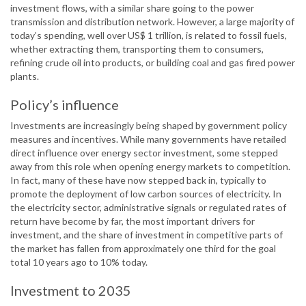
investment flows, with a similar share going to the power
transmission and distribution network. However, a large majority of
today’s spending, well over US$ 1 trillion, is related to fossil fuels,
whether extracting them, transporting them to consumers,
refining crude oil into products, or building coal and gas fired power
plants.
Policy’s influence
Investments are increasingly being shaped by government policy
measures and incentives. While many governments have retailed
direct influence over energy sector investment, some stepped
away from this role when opening energy markets to competition.
In fact, many of these have now stepped back in, typically to
promote the deployment of low carbon sources of electricity. In
the electricity sector, administrative signals or regulated rates of
return have become by far, the most important drivers for
investment, and the share of investment in competitive parts of
the market has fallen from approximately one third for the goal
total 10 years ago to 10% today.
Investment to 2035