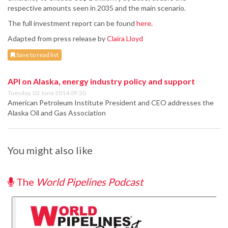
respective amounts seen in 2035 and the main scenario.
The full investment report can be found
here
.
Adapted from press release by
Claira Lloyd
Save to read list
API on Alaska, energy industry policy and support
Tuesday, 03 June 2014 09:30
American Petroleum Institute President and CEO addresses the
Alaska Oil and Gas Association
You might also like
The
World Pipelines Podcast