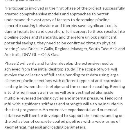
“Participants involved in the first phase of the project successfully
created comprehensive models and approaches to better
understand the vast array of factors to determine pipeline
concrete coating behaviour and thereby save significant costs
during installation and operation. To incorporate these results into
pipeline codes and standards, and therefore unlock significant
potential savings, they need to be confirmed through physical
testing,” said Brice Le Gallo, Regional Manager, South East Asia and
Australia, DNV GL – Oil & Gas.
Phase 2 will verify and further develop the extensive results
achieved from the initial desktop study. The scope of work will
involve the collection of full-scale bending test data using large
diameter pipeline sections with different types of anti-corrosion
coating between the steel pipe and the concrete coating. Bending
into the nonlinear strain range will be investigated alongside
multiple reversed bending cycles and internal pressure. Field joint
infill with significant stiffness and strength will also be included in
the test programme. An extensive experimental and numerical
database will then be developed to support the understanding on
the behaviour of concrete coated pipelines with a wide range of
geometrical, material and loading parameters.