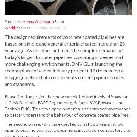
Published by
Lydia Woellwarth
Editor
World Pipelines
,
Thursday, 03 May 18
The design requirements of concrete coated pipelines are
based on simple and general criteria created more than 20
years ago. As this does not meet the complex demands of
today’s larger diameter pipelines operating in deeper and
more challenging environments, DNV GL is launching the
second phase of a joint industry project (JIP) to develop a
design guideline that complements current pipeline codes
and standards.
Phase 1 of the project has now completed and involved Shawcor
LLC, McDermott, PAPE Engineering, Saipem, SVAP, Wasco, and
Technip FMC. This developed numerical and analytical approaches
to better understand the behaviour of concrete coated pipelines.
The second phase, which is expected to last two years, is now
open to pipeline operators, designers, installation contractors and
coating contractors.