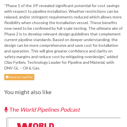
“Phase 1 of the JIP revealed significant potential for cost savings
with respect to pipeline installation. Weather restrictions can be
relaxed, and/or stringent requirements reduced which allows more
flexibility when choosing the installation vessel. These benefits
now need to be confirmed by full-scale testing. The ultimate aim of
Phase 2 is to develop relevant design guidelines that complement
current pipeline standards. Based on deeper understanding, the
design can be more comprehensive and save cost for installation
and operation. This will give greater confidence and clarity on
safety margins and reduce cost by mitigating overdesign,” added
Olav Fyrileiv, Technology Leader for Pipeline and Material, with
DNV GL – Oil & Gas.
Save to read list
You might also like
The
World Pipelines Podcast