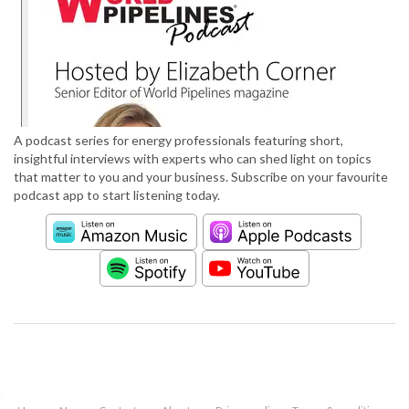
A podcast series for energy professionals featuring short,
insightful interviews with experts who can shed light on topics
that matter to you and your business. Subscribe on your favourite
podcast app to start listening today.