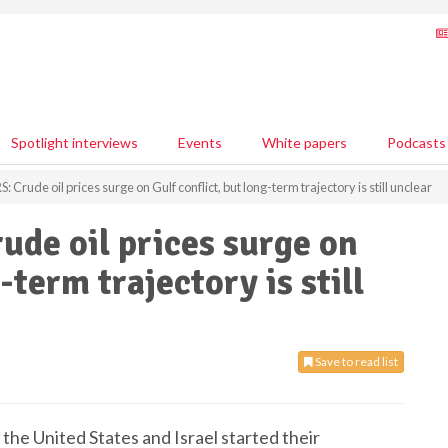
Spotlight interviews
Events
White papers
Podcasts
Crude oil prices surge on Gulf conflict, but long-term trajectory is still unclear
de oil prices surge on
-term trajectory is still
Save to read list
 the United States and Israel started their