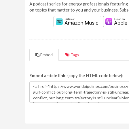
A podcast series for energy professionals featuring 
on topics that matter to you and your business. Subs
Embed
Tags
Embed article link:
(copy the HTML code below):