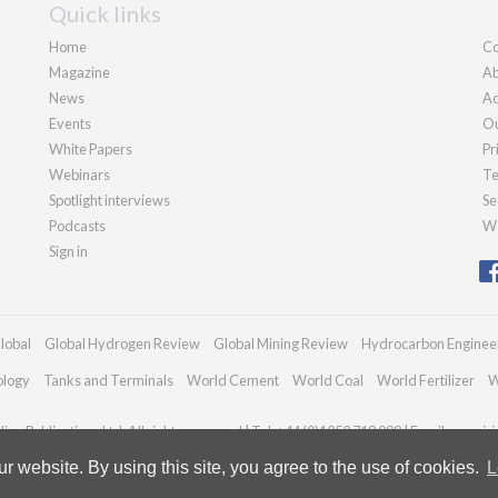
Quick links
Home
Co
Magazine
Ab
News
Ad
Events
Ou
White Papers
Pr
Webinars
Te
Spotlight interviews
Se
Podcasts
We
Sign in
lobal
Global Hydrogen Review
Global Mining Review
Hydrocarbon Enginee
ology
Tanks and Terminals
World Cement
World Coal
World Fertilizer
W
an Publications Ltd. All rights reserved | Tel: +44 (0)1252 718 999 | Email:
enquir
 website. By using this site, you agree to the use of cookies.
L