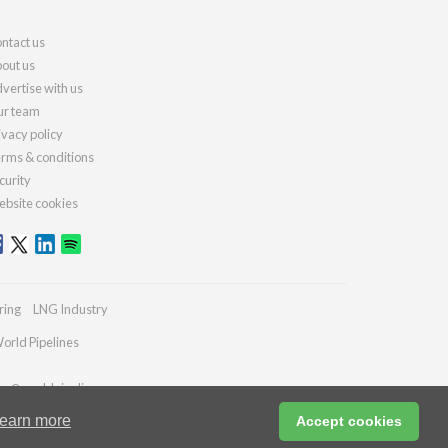
ntact us
out us
vertise with us
r team
ivacy policy
rms & conditions
curity
bsite cookies
ring
LNG Industry
orld Pipelines
ies@worldpipelines.com
earn more
Accept cookies