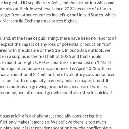
he largest LNG suppliers to Asia, and the disruption will come
re also at their lowest level since 2022 because of a harsh
cargo from other countries including the United States, which
rk Mercantile Exchange gas prices higher.
l and, at the time of publishing, there have been no reports of
e expect the impact of any loss of potential production from
ared with the closure of the Strait. In our 2026 outlook, we
e in a surplus in the first half of 2026 and that should
an. In addition, eight OPEC+ countries announced on 1 March
lion bpd of voluntary cuts announced in April 2023 with an
has an additional 2.2 million bpd of voluntary cuts announced
some of that capacity may only exist on paper, it is still
 been cautious on growing production because of worries
economy, and oil demand growth could also step in quickly if
l gas pricing is a challenge, especially considering the
flict only makes it more so. We believe there is too much
in high, and it is largely dependent on how the conflict plays