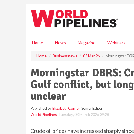
S
k
i
p
t
o
m
Home
News
Magazine
Webinars
a
i
Home
Business news
03 Mar 26
Morningstar DBRS: 
n
c
Morningstar DBRS: Cru
o
n
Gulf conflict, but long
t
e
unclear
n
t
Published by
Elizabeth Corner
, Senior Editor
World Pipelines
,
Tuesday, 03 March 2026 09:28
Crude oil prices have increased sharply since