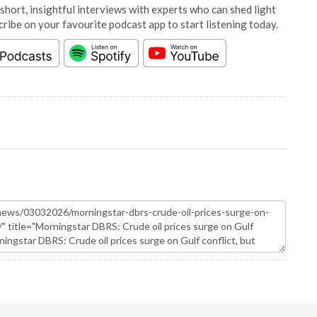
short, insightful interviews with experts who can shed light
cribe on your favourite podcast app to start listening today.