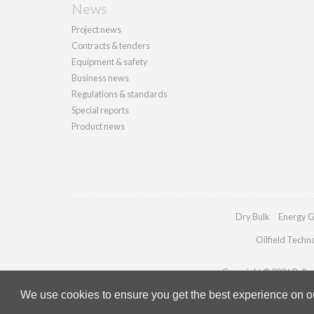
News
Project news
Contracts & tenders
Equipment & safety
Business news
Regulations & standards
Special reports
Product news
Dry Bulk
Energy G
Oilfield Techn
Copyright © 2026 Palladi
We use cookies to ensure you get the best experience on our