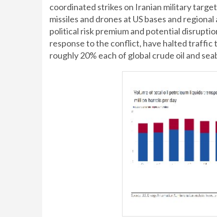
coordinated strikes on Iranian military targ
missiles and drones at US bases and regional 
political risk premium and potential disruptio
response to the conflict, have halted traffic
roughly 20% each of global crude oil and sea