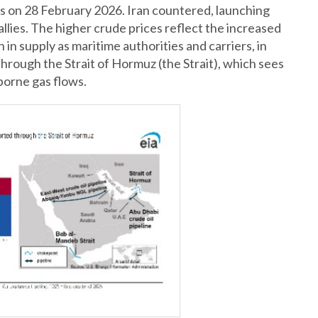
ets on 28 February 2026. Iran countered, launching
allies. The higher crude prices reflect the increased
n in supply as maritime authorities and carriers, in
 through the Strait of Hormuz (the Strait), which sees
borne gas flows.