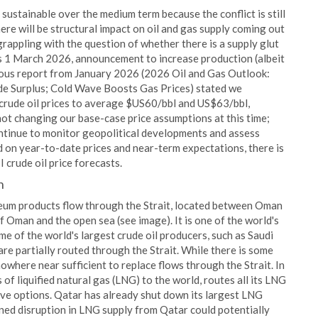
s sustainable over the medium term because the conflict is still
 there will be structural impact on oil and gas supply coming out
rappling with the question of whether there is a supply glut
's 1 March 2026, announcement to increase production (albeit
vious report from January 2026 (2026 Oil and Gas Outlook:
de Surplus; Cold Wave Boosts Gas Prices) stated we
rude oil prices to average $US60/bbl and US$63/bbl,
 not changing our base-case price assumptions at this time;
ontinue to monitor geopolitical developments and assess
d on year-to-date prices and near-term expectations, there is
 crude oil price forecasts.
n
leum products flow through the Strait, located between Oman
f Oman and the open sea (see image). It is one of the world's
e of the world's largest crude oil producers, such as Saudi
 are partially routed through the Strait. While there is some
 nowhere near sufficient to replace flows through the Strait. In
 of liquified natural gas (LNG) to the world, routes all its LNG
ive options. Qatar has already shut down its largest LNG
ined disruption in LNG supply from Qatar could potentially