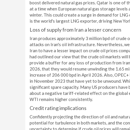
boost delivered natural gas prices. Qatar is one of t
at a time when European natural gas storage levels a
winter. This could create a surge in demand for LNG 
is the world's largest LNG exporter, driving New Yo
Loss of supply from Iran a lesser concern
Iran produces approximately 3 million bpd of crude oi
attacks on Iran's oil infrastructure. Nevertheless, w
Iran to have a lesser impact on crude oil prices comp
had outlined our view that the crude oil markets will b
provide a buffer for any loss of production from Ir
2026, that they would resume unwinding the 1.65 mil
increase of 206 000 bpd in April 2026. Also, OPEC+ 
in November 2023 that have yet to be unwound. While 
significant spare capacity. Many US producers have
about a negative tariff-related effect on the global 
WTI remains higher consistently.
Credit rating implications
Confidently projecting the direction of oil and natura
potential for turbulence in both markets, and the con
uncertainty to determine if crude oil prices will rema