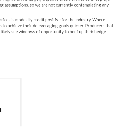
cing assumptions, so we are not currently contemplating any
 prices is modestly credit positive for the industry. Where
s to achieve their deleveraging goals quicker. Producers that
 likely see windows of opportunity to beef up their hedge