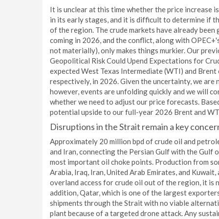
It is unclear at this time whether the price increase i
in its early stages, and it is difficult to determine if
of the region. The crude markets have already been g
coming in 2026, and the conflict, along with OPEC+
not materially), only makes things murkier. Our pre
Geopolitical Risk Could Upend Expectations for Cru
expected West Texas Intermediate (WTI) and Brent c
respectively, in 2026. Given the uncertainty, we are
however, events are unfolding quickly and we will c
whether we need to adjust our price forecasts. Base
potential upside to our full-year 2026 Brent and WTI
Disruptions in the Strait remain a key concer
Approximately 20 million bpd of crude oil and petro
and Iran, connecting the Persian Gulf with the Gulf o
most important oil choke points. Production from som
Arabia, Iraq, Iran, United Arab Emirates, and Kuwait,
overland access for crude oil out of the region, it is
addition, Qatar, which is one of the largest exporters
shipments through the Strait with no viable alternat
plant because of a targeted drone attack. Any susta