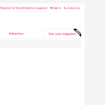
Register for World Pipelines magazine
Sign in
Contact us
Advertise
Get your magazine