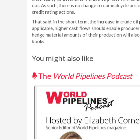
out. As such, there is no change to our midcycle pri
credit rating actions.
That said, in the short term, the increase in crude oil
applicable, higher cash flows should enable producer
hedge material amounts of their production will also
books.
You might also like
The
World Pipelines Podcast