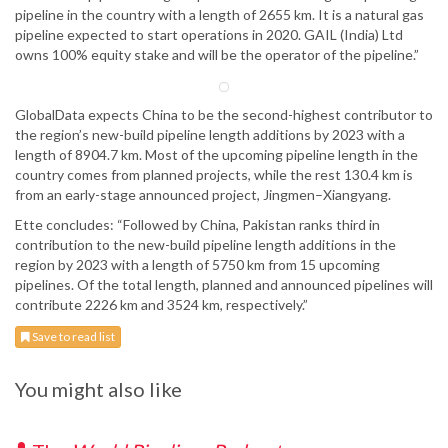
pipeline in the country with a length of 2655 km. It is a natural gas
pipeline expected to start operations in 2020. GAIL (India) Ltd
owns 100% equity stake and will be the operator of the pipeline.”
GlobalData expects China to be the second-highest contributor to
the region’s new-build pipeline length additions by 2023 with a
length of 8904.7 km. Most of the upcoming pipeline length in the
country comes from planned projects, while the rest 130.4 km is
from an early-stage announced project, Jingmen–Xiangyang.
Ette concludes: “Followed by China, Pakistan ranks third in
contribution to the new-build pipeline length additions in the
region by 2023 with a length of 5750 km from 15 upcoming
pipelines. Of the total length, planned and announced pipelines will
contribute 2226 km and 3524 km, respectively.”
Save to read list
You might also like