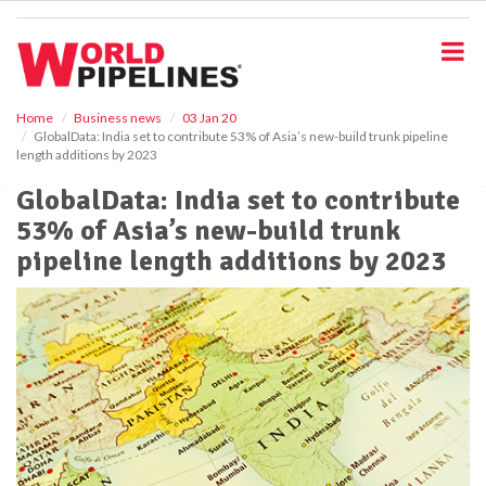
S
k
i
p
t
o
Home
Business news
03 Jan 20
GlobalData: India set to contribute 53% of Asia’s new-build trunk pipeline
m
length additions by 2023
a
i
GlobalData: India set to contribute
n
53% of Asia’s new-build trunk
c
o
pipeline length additions by 2023
n
t
e
n
t