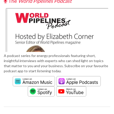
The
World Pipelines Podcast
A podcast series for energy professionals featuring short,
insightful interviews with experts who can shed light on topics
that matter to you and your business. Subscribe on your favourite
podcast app to start listening today.