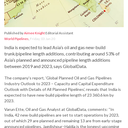
Published by
Aimee Knight
Editorial Assistant
World Pipelines
,
Friday, 03 Jan 20
India is expected to lead Asia’s oil and gas new-build
trunk/pipeline length additions, contributing around 53% of
Asia’s planned and announced pipeline length additions
between 2019 and 2023, says GlobalData.
The company’s report, ‘Global Planned Oil and Gas Pipelines
Industry Outlook to 2023 – Capacity and Capital Expenditure
Outlook with Details of All Planned Pipelines’, reveals that India is
expected to have new-build pipeline length of 23 360.6 km by
2023.
Varun Ette, Oil and Gas Analyst at GlobalData, comments: “In
India, 42 new-build pipelines are set to start operations by 2023,
out of which 29 are planned and remaining 13 are from early-stage
announced pipelines. Jagdishpur–Haldia is the longest upcoming