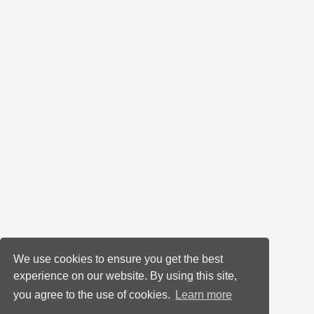
We use cookies to ensure you get the best
experience on our website. By using this site,
you agree to the use of cookies.
Learn more