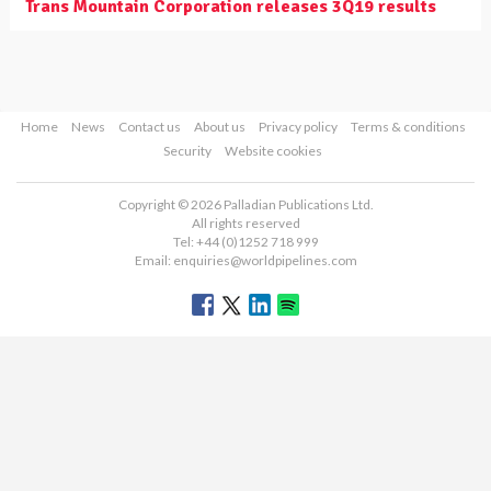
Trans Mountain Corporation releases 3Q19 results
Home
News
Contact us
About us
Privacy policy
Terms & conditions
Security
Website cookies
Copyright © 2026 Palladian Publications Ltd.
All rights reserved
Tel: +44 (0)1252 718 999
Email:
enquiries@worldpipelines.com