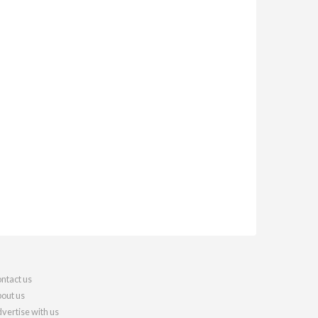
ntact us
out us
vertise with us