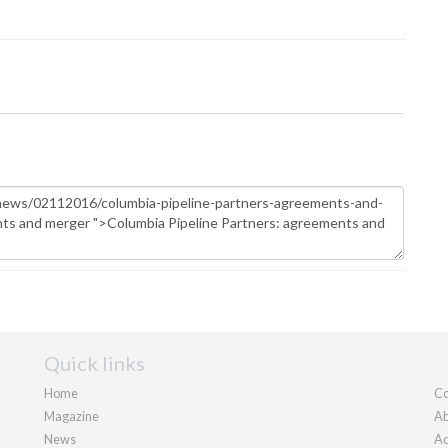
Quick links
Home
Co
Magazine
Ab
News
Ad