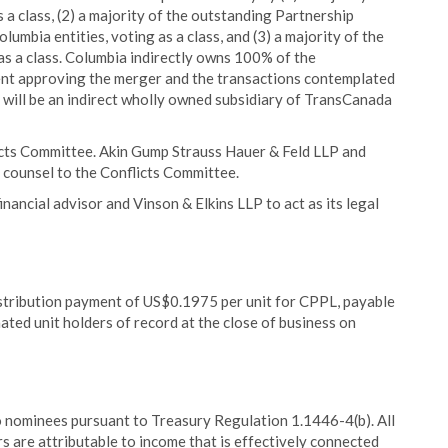
a class, (2) a majority of the outstanding Partnership
umbia entities, voting as a class, and (3) a majority of the
as a class. Columbia indirectly owns 100% of the
sent approving the merger and the transactions contemplated
 will be an indirect wholly owned subsidiary of TransCanada
flicts Committee. Akin Gump Strauss Hauer & Feld LLP and
 counsel to the Conflicts Committee.
nancial advisor and Vinson & Elkins LLP to act as its legal
istribution payment of US$0.1975 per unit for CPPL, payable
d unit holders of record at the close of business on
 to nominees pursuant to Treasury Regulation 1.1446-4(b). All
rs are attributable to income that is effectively connected