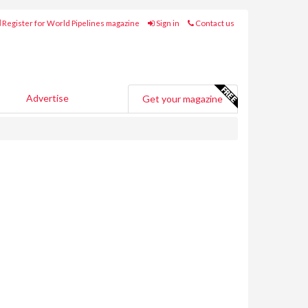
Register for World Pipelines magazine
Sign in
Contact us
Advertise
Get your magazine