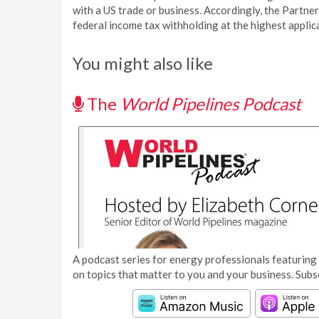
with a US trade or business. Accordingly, the Partner
federal income tax withholding at the highest applica
You might also like
The
World Pipelines Podcast
A podcast series for energy professionals featuring 
on topics that matter to you and your business. Subs