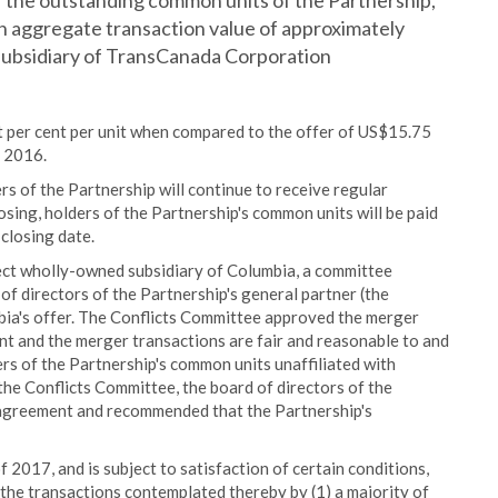
 of the outstanding common units of the Partnership,
an aggregate transaction value of approximately
 subsidiary of TransCanada Corporation
t per cent per unit when compared to the offer of US$15.75
 2016.
ders of the Partnership will continue to receive regular
losing, holders of the Partnership's common units will be paid
 closing date.
irect wholly-owned subsidiary of Columbia, a committee
f directors of the Partnership's general partner (the
ia's offer. The Conflicts Committee approved the merger
 and the merger transactions are fair and reasonable to and
ers of the Partnership's common units unaffiliated with
he Conflicts Committee, the board of directors of the
 agreement and recommended that the Partnership's
f 2017, and is subject to satisfaction of certain conditions,
the transactions contemplated thereby by (1) a majority of