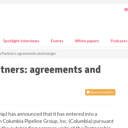
Spotlight interviews
Events
White papers
Podcasts
ne Partners: agreements and merger
rtners: agreements and
Save to read list
ip) has announced that it has entered into a
h Columbia Pipeline Group, Inc. (Columbia) pursuant