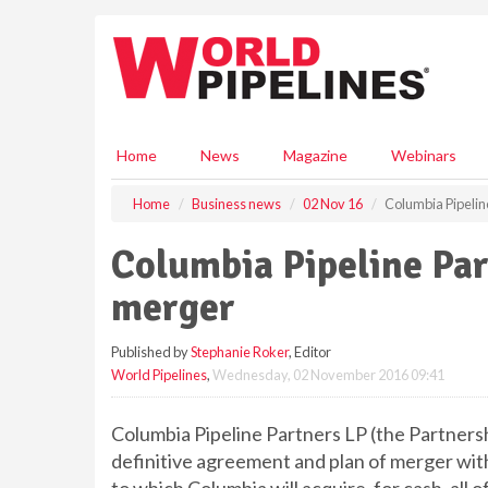
S
k
i
p
t
o
m
Home
News
Magazine
Webinars
a
i
Home
Business news
02 Nov 16
Columbia Pipeli
n
c
Columbia Pipeline Pa
o
n
merger
t
e
Published by
Stephanie Roker
, Editor
n
World Pipelines
,
Wednesday, 02 November 2016 09:41
t
Columbia Pipeline Partners LP (the Partnersh
definitive agreement and plan of merger wit