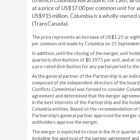
to which Columbia will acquire, for cash, all
at a price of US$17.00 per common unit for 
US$915 million. Columbia is a wholly-owned
(TransCanada).
The price represents an increase of US$1.25 or eigh
per common unit made by Columbia on 25 September
In addition, until the closing of the merger, unit hol
quarterly distributions of $0.1975 per unit, and at c
a pro-rated distribution for any partial period to the
As the general partner of the Partnership is an ind
composed of the independent directors of the board o
Conflicts Committee) was formed to consider Columb
agreement and determined that the merger agreement
in the best interests of the Partnership and the hold
Columbia entities. Based on the recommendation of t
Partnership's general partner approved the merger
unitholders approve the merger.
The merger is expected to close in the first quarter o
including the approval of the merger agreement and 