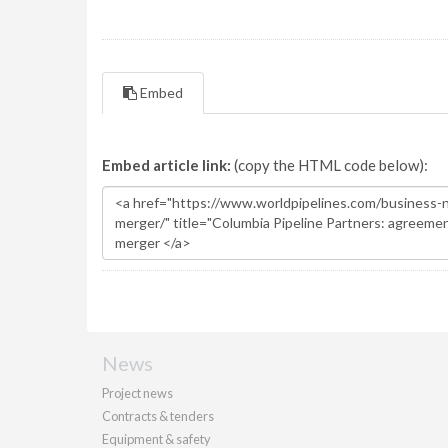
Embed
Embed article link:
(copy the HTML code below):
News
Project news
Contracts & tenders
Equipment & safety