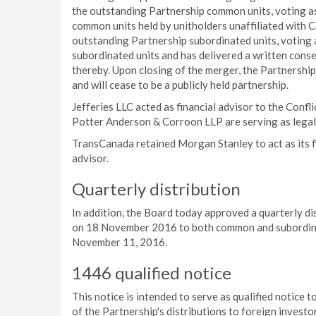
the outstanding Partnership common units, voting as 
common units held by unitholders unaffiliated with Col
outstanding Partnership subordinated units, voting 
subordinated units and has delivered a written con
thereby. Upon closing of the merger, the Partnership
and will cease to be a publicly held partnership.
Jefferies LLC acted as financial advisor to the Con
Potter Anderson & Corroon LLP are serving as legal
TransCanada retained Morgan Stanley to act as its fi
advisor.
Quarterly distribution
In addition, the Board today approved a quarterly d
on 18 November 2016 to both common and subordinate
November 11, 2016.
1446 qualified notice
This notice is intended to serve as qualified notice
of the Partnership's distributions to foreign investo