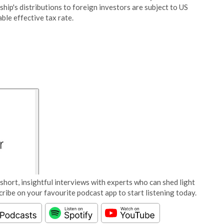
ship's distributions to foreign investors are subject to US
ble effective tax rate.
short, insightful interviews with experts who can shed light
cribe on your favourite podcast app to start listening today.