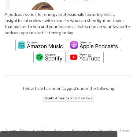
A podcast series for energy professionals featuring short,
insightful interviews with experts who can shed light on topics
that matter to you and your business. Subscribe on your favourite
podcast app to start listening today.
This article has been tagged under the following:
South America pipeline news
Home
News
Contact us
About us
Privacy policy
Terms & conditions
Security
Website cookies