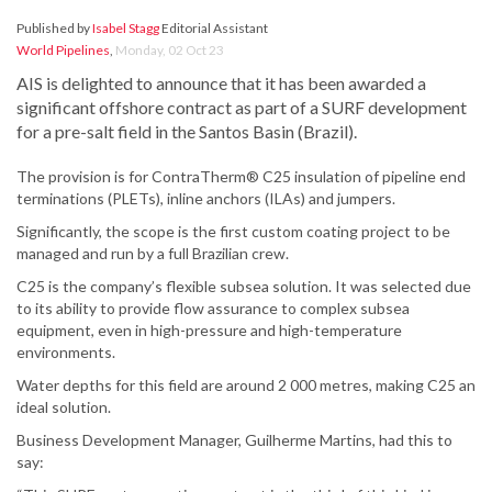
Published by
Isabel Stagg
Editorial Assistant
World Pipelines
,
Monday, 02 Oct 23
AIS is delighted to announce that it has been awarded a
significant offshore contract as part of a SURF development
for a pre-salt field in the Santos Basin (Brazil).
The provision is for ContraTherm® C25 insulation of pipeline end
terminations (PLETs), inline anchors (ILAs) and jumpers.
Significantly, the scope is the first custom coating project to be
managed and run by a full Brazilian crew.
C25 is the company’s flexible subsea solution. It was selected due
to its ability to provide flow assurance to complex subsea
equipment, even in high-pressure and high-temperature
environments.
Water depths for this field are around 2 000 metres, making C25 an
ideal solution.
Business Development Manager, Guilherme Martins, had this to
say: