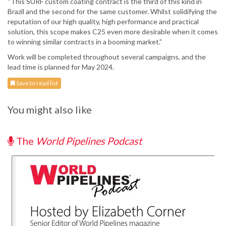
“This SURF custom coating contract is the third of this kind in
Brazil and the second for the same customer. Whilst solidifying the
reputation of our high quality, high performance and practical
solution, this scope makes C25 even more desirable when it comes
to winning similar contracts in a booming market.”
Work will be completed throughout several campaigns, and the
lead time is planned for May 2024.
Save to read list
You might also like
The
World Pipelines Podcast