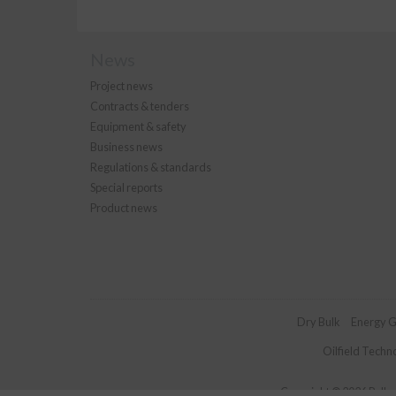
News
Project news
Contracts & tenders
Equipment & safety
Business news
Regulations & standards
Special reports
Product news
Dry Bulk
Energy G
Oilfield Techn
Copyright © 2026 Palladi