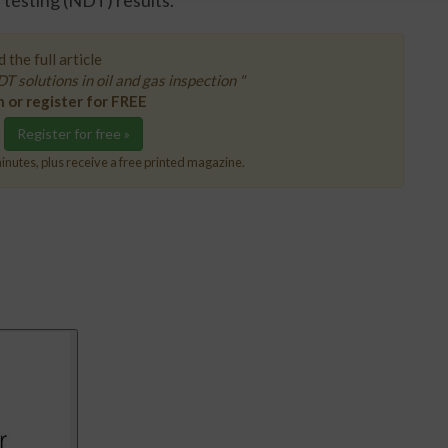
 testing (NDT) results.
 the full article
T solutions in oil and gas inspection "
n or register for FREE
Register for free »
inutes, plus receive a free printed magazine.