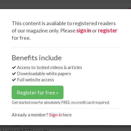
This content is available to registered readers
of our magazine only. Please
sign in
or
register
for free.
Spotlight interviews
Events
White papers
Podcasts
inar on NDT solutions in oil and gas inspection
Benefits include
on NDT solutions in oil
Access to locked videos & articles
Downloadable white papers
Full website access
Register for free »
Get started now for absolutely FREE, no credit card required.
Already a member?
Sign in
here
he latest phased array ultrasound technology (UT)
oil and gas operational and inspection needs, while