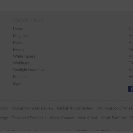
Quick links
Home
Co
Magazine
Ab
News
Ad
Events
Ou
White Papers
Pr
Webinars
Te
Spotlight interviews
Se
Podcasts
We
Sign in
lobal
Global Hydrogen Review
Global Mining Review
Hydrocarbon Enginee
ology
Tanks and Terminals
World Cement
World Coal
World Fertilizer
W
an Publications Ltd. All rights reserved | Tel: +44 (0)1252 718 999 | Email:
enquir