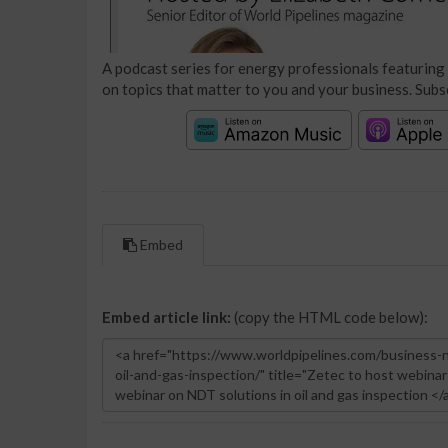
A podcast series for energy professionals featuring 
on topics that matter to you and your business. Subs
Embed
Embed article link:
(copy the HTML code below):