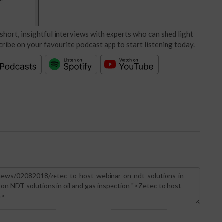
short, insightful interviews with experts who can shed light
cribe on your favourite podcast app to start listening today.