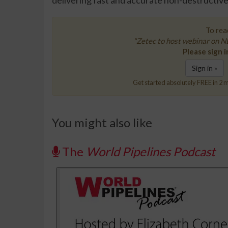
delivering fast and accurate non-destructive
To read
"Zetec to host webinar on ND
Please sign i
Sign in »
Get started absolutely FREE in 2 m
You might also like
The
World Pipelines Podcast