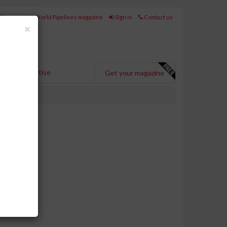
Register for World Pipelines magazine
Sign in
Contact us
Close
×
Advertise
Get your magazine