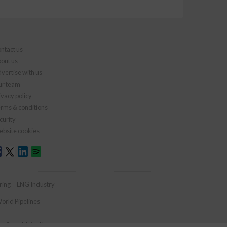
ntact us
out us
vertise with us
r team
ivacy policy
rms & conditions
curity
bsite cookies
ring
LNG Industry
orld Pipelines
ies@worldpipelines.com