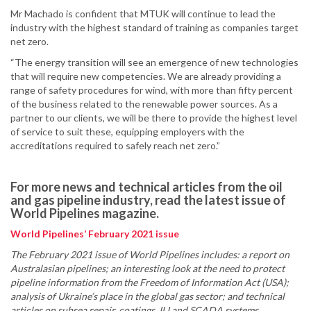
Mr Machado is confident that MTUK will continue to lead the
industry with the highest standard of training as companies target
net zero.
“The energy transition will see an emergence of new technologies
that will require new competencies. We are already providing a
range of safety procedures for wind, with more than fifty percent
of the business related to the renewable power sources. As a
partner to our clients, we will be there to provide the highest level
of service to suit these, equipping employers with the
accreditations required to safely reach net zero.”
For more news and technical articles from the oil
and gas pipeline industry, read the latest issue of
World Pipelines magazine.
World Pipelines’ February 2021 issue
The February 2021 issue of World Pipelines includes: a report on
Australasian pipelines; an interesting look at the need to protect
pipeline information from the Freedom of Information Act (USA);
analysis of Ukraine’s place in the global gas sector; and technical
articles on subsea repair, coatings, ILI and SCADA systems.