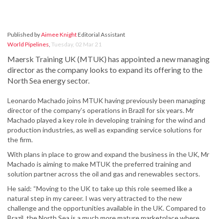
Published by
Aimee Knight
Editorial Assistant
World Pipelines
,
Tuesday, 02 Mar 21
Maersk Training UK (MTUK) has appointed a new managing
director as the company looks to expand its offering to the
North Sea energy sector.
Leonardo Machado joins MTUK having previously been managing
director of the company’s operations in Brazil for six years. Mr
Machado played a key role in developing training for the wind and
production industries, as well as expanding service solutions for
the firm.
With plans in place to grow and expand the business in the UK, Mr
Machado is aiming to make MTUK the preferred training and
solution partner across the oil and gas and renewables sectors.
He said: “Moving to the UK to take up this role seemed like a
natural step in my career. I was very attracted to the new
challenge and the opportunities available in the UK. Compared to
Brazil, the North Sea is a much more mature marketplace where