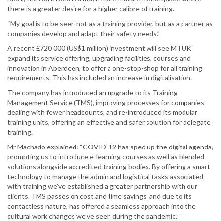
there is a greater desire for a higher calibre of training.
“My goal is to be seen not as a training provider, but as a partner as
companies develop and adapt their safety needs.”
A recent £720 000 (US$1 million) investment will see MTUK
expand its service offering, upgrading facilities, courses and
innovation in Aberdeen, to offer a one-stop-shop for all training
requirements. This has included an increase in digitalisation.
The company has introduced an upgrade to its Training
Management Service (TMS), improving processes for companies
dealing with fewer headcounts, and re-introduced its modular
training units, offering an effective and safer solution for delegate
training.
Mr Machado explained: “COVID-19 has sped up the digital agenda,
prompting us to introduce e-learning courses as well as blended
solutions alongside accredited training bodies. By offering a smart
technology to manage the admin and logistical tasks associated
with training we’ve established a greater partnership with our
clients. TMS passes on cost and time savings, and due to its
contactless nature, has offered a seamless approach into the
cultural work changes we’ve seen during the pandemic.”