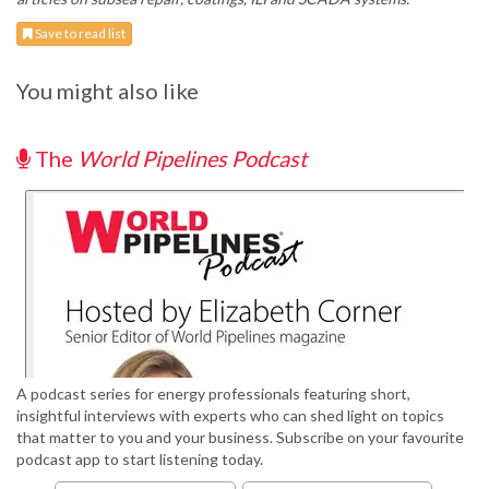
Save to read list
You might also like
The
World Pipelines Podcast
A podcast series for energy professionals featuring short,
insightful interviews with experts who can shed light on topics
that matter to you and your business. Subscribe on your favourite
podcast app to start listening today.