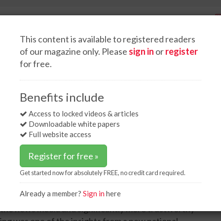
This content is available to registered readers
of our magazine only. Please
sign in
or
register
for free.
Spotlight interviews
Events
White papers
Podcasts
icans trust US federal agencies over White House on energy issues
Benefits include
ns trust US federal
Access to locked videos & articles
Downloadable white papers
ouse on energy issues
Full website access
Register for free »
Get started now for absolutely FREE, no credit card required.
Already a member?
Sign in
here
eve that US federal agencies are the most credible
 the news media and significantly more trustworthy