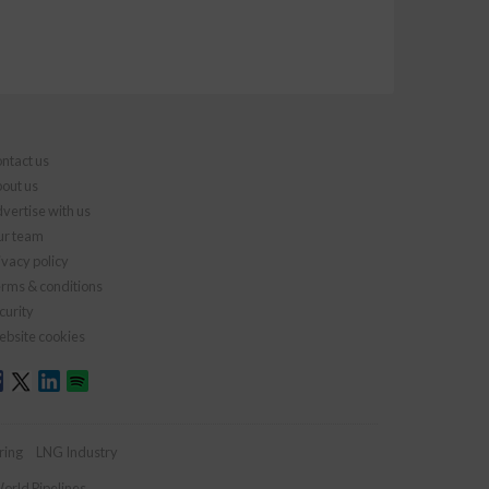
ntact us
out us
vertise with us
r team
ivacy policy
rms & conditions
curity
bsite cookies
ring
LNG Industry
orld Pipelines