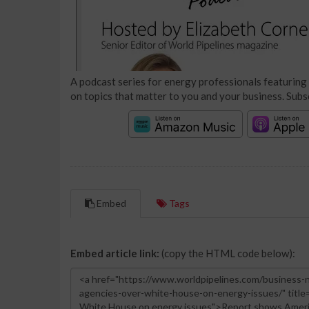
A podcast series for energy professionals featuring 
on topics that matter to you and your business. Subs
Embed
Tags
Embed article link:
(copy the HTML code below):