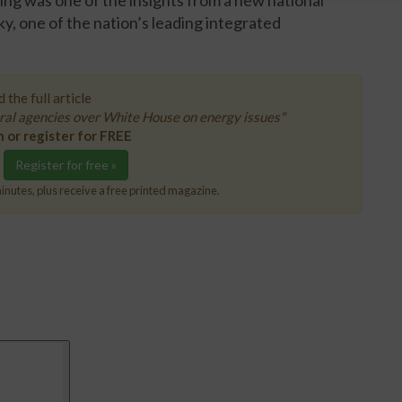
ng was one of the insights from a new national
, one of the nation’s leading integrated
 the full article
ral agencies over White House on energy issues"
n or register for FREE
Register for free »
inutes, plus receive a free printed magazine.