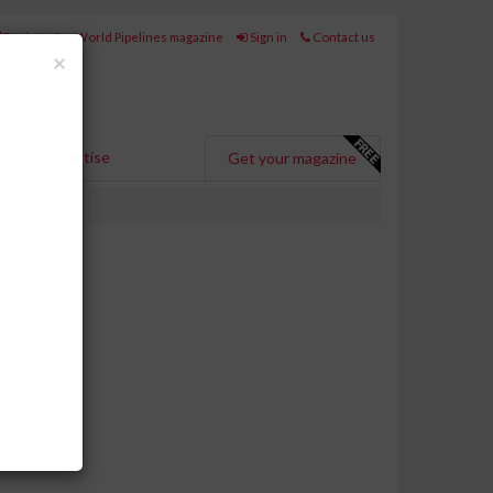
Register for World Pipelines magazine
Sign in
Contact us
Close
×
Advertise
Get your magazine