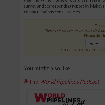
than the White House or Congress. This findi
survey and corresponding report by Makovsky
communications consultancies.
To read
"Report shows Americans trust US fede
Please sign i
Sign in »
Get started absolutely FREE in 2 m
You might also like
The
World Pipelines Podcast