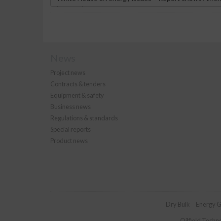
News
Project news
Contracts & tenders
Equipment & safety
Business news
Regulations & standards
Special reports
Product news
Dry Bulk
Energy G
Oilfield Techn