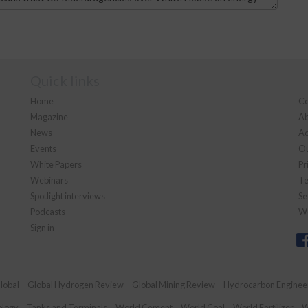
Quick links
Home
Co
Magazine
Ab
News
Ad
Events
Ou
White Papers
Pr
Webinars
Te
Spotlight interviews
Se
Podcasts
We
Sign in
lobal
Global Hydrogen Review
Global Mining Review
Hydrocarbon Enginee
ology
Tanks and Terminals
World Cement
World Coal
World Fertilizer
W