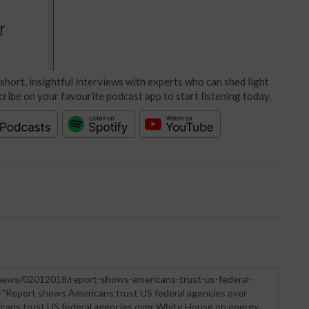
short, insightful interviews with experts who can shed light
cribe on your favourite podcast app to start listening today.