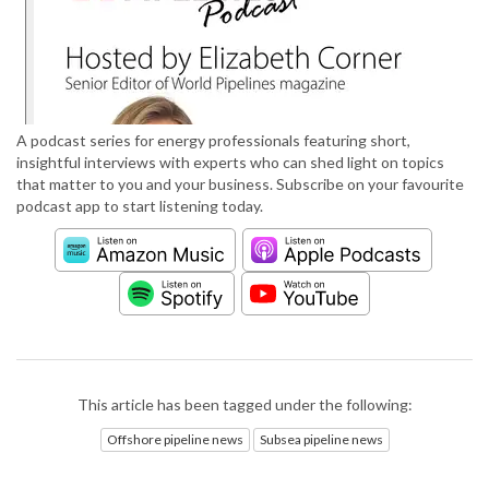
A podcast series for energy professionals featuring short,
insightful interviews with experts who can shed light on topics
that matter to you and your business. Subscribe on your favourite
podcast app to start listening today.
This article has been tagged under the following:
Offshore pipeline news
Subsea pipeline news