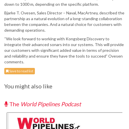
down to 1000 m, depending on the specific platform.
Bjarke T. Ovesen, Sales Director – Naval, MacArtney, described the
partnership as a natural evolution of a long-standing collaboration
between the companies. And a natural choice for customers with
demanding operations.
“We look forward to working with Kongsberg Discovery to
integrate their advanced sonars into our systems. This will provide
our customers with significant added value in terms of precision
and reliability and ensure they have the tools to succeed” Ovesen
comments.
Save to read list
You might also like
The
World Pipelines Podcast