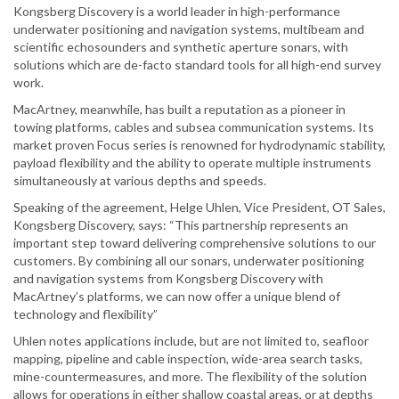
Kongsberg Discovery is a world leader in high-performance
underwater positioning and navigation systems, multibeam and
scientific echosounders and synthetic aperture sonars, with
solutions which are de-facto standard tools for all high-end survey
work.
MacArtney, meanwhile, has built a reputation as a pioneer in
towing platforms, cables and subsea communication systems. Its
market proven Focus series is renowned for hydrodynamic stability,
payload flexibility and the ability to operate multiple instruments
simultaneously at various depths and speeds.
Speaking of the agreement, Helge Uhlen, Vice President, OT Sales,
Kongsberg Discovery, says: “This partnership represents an
important step toward delivering comprehensive solutions to our
customers. By combining all our sonars, underwater positioning
and navigation systems from Kongsberg Discovery with
MacArtney’s platforms, we can now offer a unique blend of
technology and flexibility”
Uhlen notes applications include, but are not limited to, seafloor
mapping, pipeline and cable inspection, wide-area search tasks,
mine-countermeasures, and more. The flexibility of the solution
allows for operations in either shallow coastal areas, or at depths