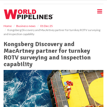
S
k
i
p
t
o
Home
Business news
01 Dec 25
Kongsberg Discovery and MacArtney partner for turnkey ROTV surveying
m
and inspection capability
a
i
Kongsberg Discovery and
n
MacArtney partner for turnkey
c
o
ROTV surveying and inspection
n
capability
t
e
n
t