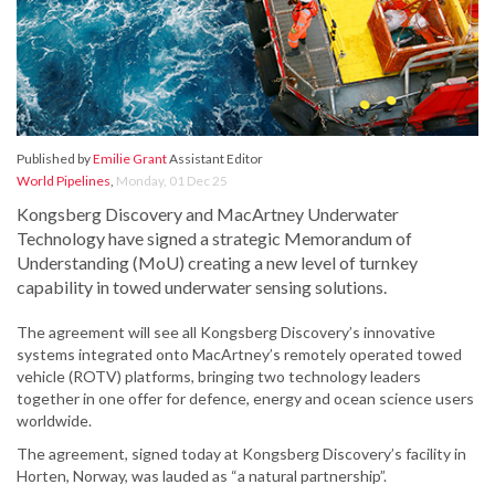
Published by
Emilie Grant
Assistant Editor
World Pipelines
,
Monday, 01 Dec 25
Kongsberg Discovery and MacArtney Underwater
Technology have signed a strategic Memorandum of
Understanding (MoU) creating a new level of turnkey
capability in towed underwater sensing solutions.
The agreement will see all Kongsberg Discovery’s innovative
systems integrated onto MacArtney’s remotely operated towed
vehicle (ROTV) platforms, bringing two technology leaders
together in one offer for defence, energy and ocean science users
worldwide.
The agreement, signed today at Kongsberg Discovery’s facility in
Horten, Norway, was lauded as “a natural partnership”.