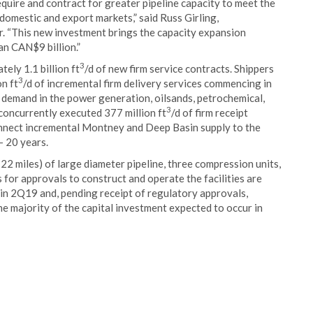
uire and contract for greater pipeline capacity to meet the
omestic and export markets,” said Russ Girling,
. “This new investment brings the capacity expansion
n CAN$9 billion.”
3
ely 1.1 billion ft
/d of new firm service contracts. Shippers
3
n ft
/d of incremental firm delivery services commencing in
 demand in the power generation, oilsands, petrochemical,
3
 concurrently executed 377 million ft
/d of firm receipt
nnect incremental Montney and Deep Basin supply to the
- 20 years.
 miles) of large diameter pipeline, three compression units,
s for approvals to construct and operate the facilities are
 in 2Q19 and, pending receipt of regulatory approvals,
e majority of the capital investment expected to occur in