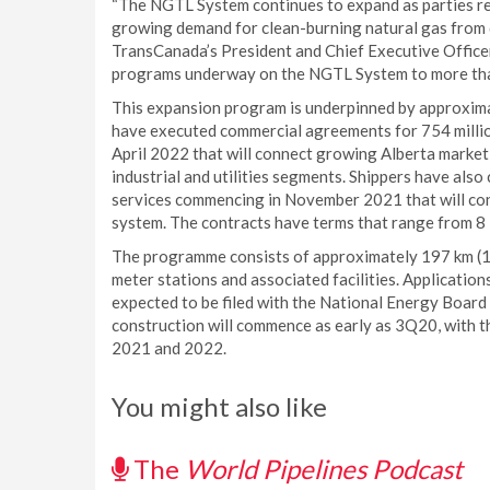
“The NGTL System continues to expand as parties req
growing demand for clean-burning natural gas from d
TransCanada’s President and Chief Executive Officer
programs underway on the NGTL System to more tha
This expansion program is underpinned by approximat
have executed commercial agreements for 754 millio
April 2022 that will connect growing Alberta market
industrial and utilities segments. Shippers have also
services commencing in November 2021 that will co
system. The contracts have terms that range from 8 
The programme consists of approximately 197 km (122
meter stations and associated facilities. Application
expected to be filed with the National Energy Board
construction will commence as early as 3Q20, with th
2021 and 2022.
You might also like
The
World Pipelines Podcast