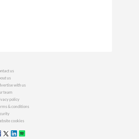
ntact us
out us
vertise with us
r team
ivacy policy
rms & conditions
curity
bsite cookies