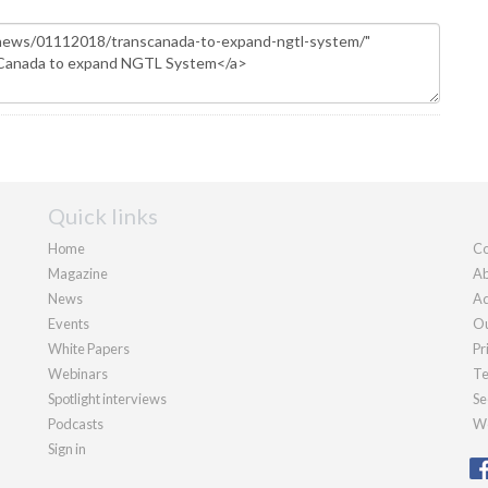
Quick links
Home
Co
Magazine
Ab
News
Ad
Events
Ou
White Papers
Pr
Webinars
Te
Spotlight interviews
Se
Podcasts
We
Sign in