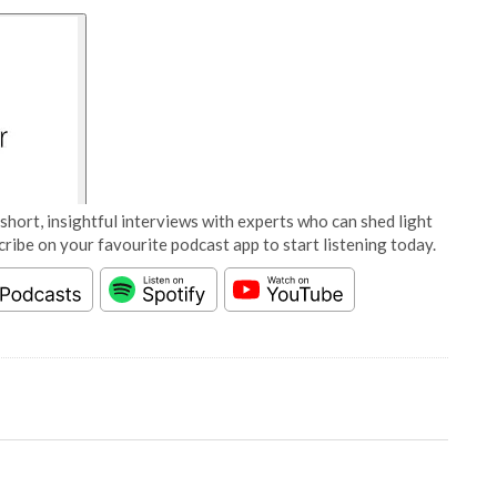
short, insightful interviews with experts who can shed light
cribe on your favourite podcast app to start listening today.