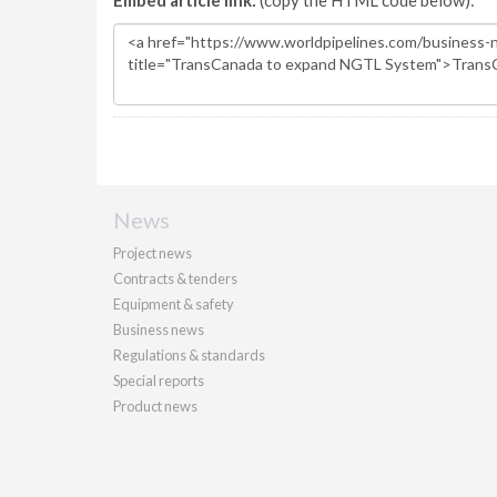
Embed article link:
(copy the HTML code below):
News
Project news
Contracts & tenders
Equipment & safety
Business news
Regulations & standards
Special reports
Product news