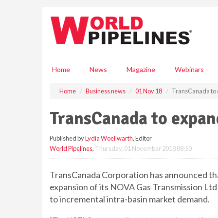
S
k
i
p
t
o
m
Home
News
Magazine
Webinars
a
i
Home
Business news
01 Nov 18
TransCanada to
n
c
TransCanada to expa
o
n
Published by
Lydia Woellwarth
, Editor
t
World Pipelines
,
Thursday, 01 November 2018 08:50
e
n
t
TransCanada Corporation has announced that 
expansion of its NOVA Gas Transmission Ltd
to incremental intra-basin market demand.