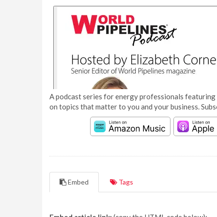
A podcast series for energy professionals featuring 
on topics that matter to you and your business. Subs
Embed
Tags