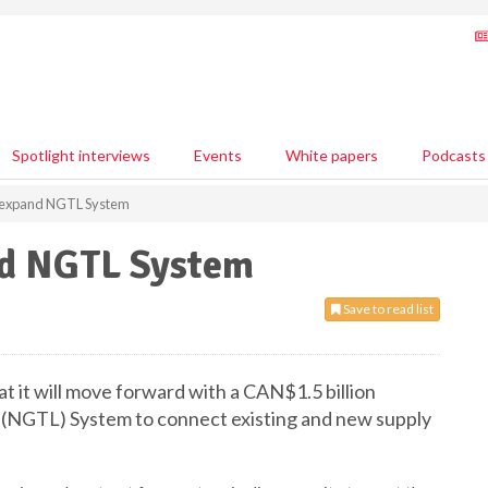
Spotlight interviews
Events
White papers
Podcasts
 expand NGTL System
nd NGTL System
Save to read list
it will move forward with a CAN$1.5 billion
 (NGTL) System to connect existing and new supply