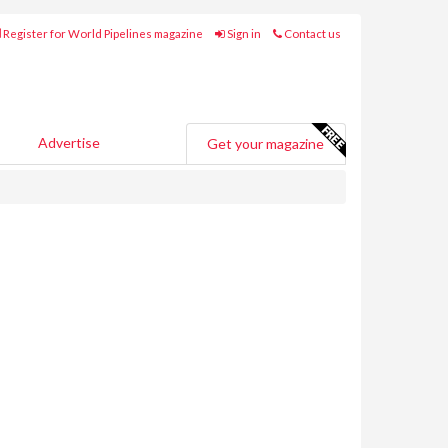
Register for World Pipelines magazine
Sign in
Contact us
Advertise
Get your magazine