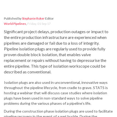
Published by
Stephanie Roker
Editor
World Pipelines
,
Friday, 01 Sep 17
Significant project delays, production outages or impact to
the entire production infrastructure are experienced when
pipelines are damaged or fail due to a loss of integrity.
Pipeline isolation plugs are regularly used to provide fully
proven double block isolation, that enables valve
replacement or repairs without having to depressurise the
entire pipeline. This type of isolation workscope could be
described as conventional.
Isolation plugs are also used in unconventional, innovative ways
throughout the pipeline lifecycle, from cradle to grave. STATS is
hosting a webinar that will discuss case studies where isolation
plugs have been used in non-standard ways to solve pipeline
problems during the various phases of a pipeline’s life.
During the construction phase isolation plugs are used to facilitate
pipeline recovery in the event of a wet buckle. During the