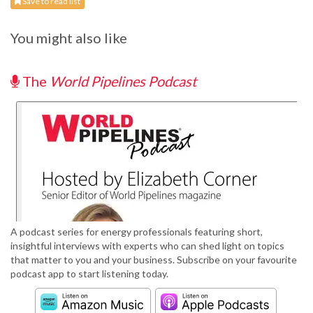
Save to read list
You might also like
The
World Pipelines Podcast
A podcast series for energy professionals featuring short,
insightful interviews with experts who can shed light on topics
that matter to you and your business. Subscribe on your favourite
podcast app to start listening today.