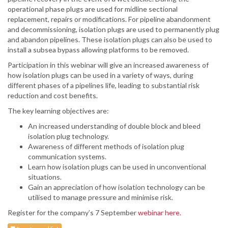
operational phase plugs are used for midline sectional
replacement, repairs or modifications. For pipeline abandonment
and decommissioning, isolation plugs are used to permanently plug
and abandon pipelines. These isolation plugs can also be used to
install a subsea bypass allowing platforms to be removed.
Participation in this webinar will give an increased awareness of
how isolation plugs can be used in a variety of ways, during
different phases of a pipelines life, leading to substantial risk
reduction and cost benefits.
The key learning objectives are:
An increased understanding of double block and bleed
isolation plug technology.
Awareness of different methods of isolation plug
communication systems.
Learn how isolation plugs can be used in unconventional
situations.
Gain an appreciation of how isolation technology can be
utilised to manage pressure and minimise risk.
Register for the company’s 7 September
webinar here.