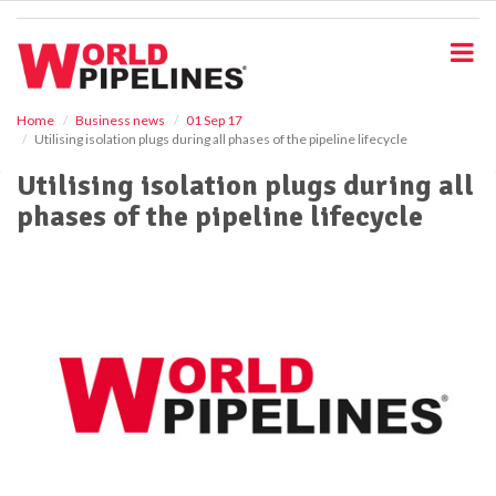
S
k
i
p
t
o
Home
Business news
01 Sep 17
Utilising isolation plugs during all phases of the pipeline lifecycle
m
a
Utilising isolation plugs during all
i
phases of the pipeline lifecycle
n
c
o
n
t
e
n
t