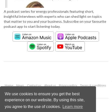
A podcast series for energy professionals featuring short,
insightful interviews with experts who can shed light on topics
that matter to you and your business. Subscribe on your favourite
podcast app to start listening today.
Home
News
Contact us
About us
Privacy policy
Terms & conditions
Security
Website cookies
We use cookies to ensure you get the best
experience on our website. By using this site,
Copyright © 2026 Palladian Publications Ltd.
you agree to the use of cookies.
Learn more
All rights reserved
Tel: +44 (0)1252 718 999