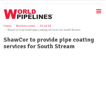
S
k
i
p
t
o
Home
Business news
01 Jul 14
ShawCor to provide pipe coating services for South Stream
m
a
ShawCor to provide pipe coating
i
services for South Stream
n
c
o
n
t
e
n
t