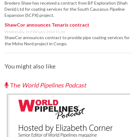
Bredero Shaw has received a contract from BP Exploration (Shah
Deniz) Ltd for coating services for the South Caucasus Pipeline
Expansion (SCPX) project.
ShawCor announces Tenaris contract
Wednesday, 26 February 2014 11:30
ShawCor announces contract to provide pipe coating services for
the Moho Nord project in Congo.
You might also like
The
World Pipelines Podcast