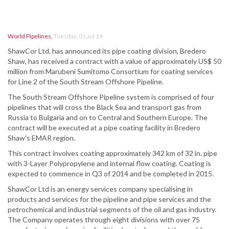
World Pipelines
,
Tuesday, 01 Jul 14
ShawCor Ltd. has announced its pipe coating division, Bredero
Shaw, has received a contract with a value of approximately US$ 50
million from Marubeni Sumitomo Consortium for coating services
for Line 2 of the South Stream Offshore Pipeline.
The South Stream Offshore Pipeline system is comprised of four
pipelines that will cross the Black Sea and transport gas from
Russia to Bulgaria and on to Central and Southern Europe. The
contract will be executed at a pipe coating facility in Bredero
Shaw's EMAR region.
This contract involves coating approximately 342 km of 32 in. pipe
with 3-Layer Polypropylene and internal flow coating. Coating is
expected to commence in Q3 of 2014 and be completed in 2015.
ShawCor Ltd is an energy services company specialising in
products and services for the pipeline and pipe services and the
petrochemical and industrial segments of the oil and gas industry.
The Company operates through eight divisions with over 75