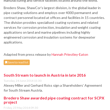
manufacturing and service facilities located around the world.
Bredero Shaw, ShawCor's largest division, is the global leader in
pipe coating solutions and employs over 4000 permanent and
contract personnel located at offices and facilities in 15 countries.
The division provides specialised coating systems and related
services for corrosion protection, insulation and weight coating
applications on land and marine pipelines including highly
engineered corrosion and insulation systems for deepwater
applications.
Adapted from press release by
Hannah Priestley-Eaton
Save to read list
South Stream to launch in Austria in late 2016
Tuesday, 24 June 2014 15:30
Alexey Miller and Gerhard Roiss sign a Shareholders' Agreement
for South Stream Austria.
Bredero Shaw awarded pipe coating contract for SCPX
project
Friday, 23 May 2014 09:30