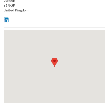
London
E1 8GP
United Kingdom