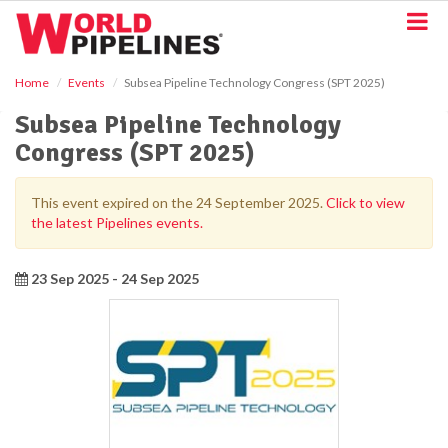
S
k
i
p
Home
Events
Subsea Pipeline Technology Congress (SPT 2025)
t
o
Subsea Pipeline Technology
m
Congress (SPT 2025)
a
i
n
This event expired on the 24 September 2025.
Click to view
c
the latest Pipelines events.
o
n
t
23 Sep 2025 - 24 Sep 2025
e
n
t