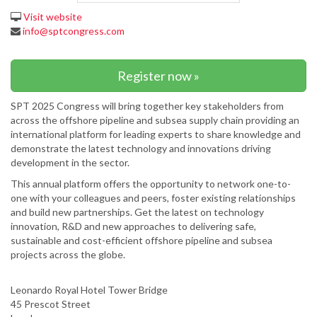
Visit website
info@sptcongress.com
Register now »
SPT 2025 Congress will bring together key stakeholders from
across the offshore pipeline and subsea supply chain providing an
international platform for leading experts to share knowledge and
demonstrate the latest technology and innovations driving
development in the sector.
This annual platform offers the opportunity to network one-to-
one with your colleagues and peers, foster existing relationships
and build new partnerships. Get the latest on technology
innovation, R&D and new approaches to delivering safe,
sustainable and cost-efficient offshore pipeline and subsea
projects across the globe.
Leonardo Royal Hotel Tower Bridge
45 Prescot Street