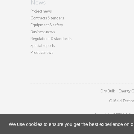
News
Project news
Contracts & tenders
Equipment & safety
Business news
Regulations & standards
Special reports
Product news
Dry Bulk
Energy G
Oilfield Techn
Copyright © 2026 Palladi
We use cookies to ensure you get the best experience on our