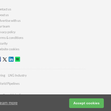
ntact us
out us
vertise with us
r team
ivacy policy
rms & conditions
curity
bsite cookies
ring
LNG Industry
orld Pipelines
ies@worldpipelines.com
earn more
Accept cookies