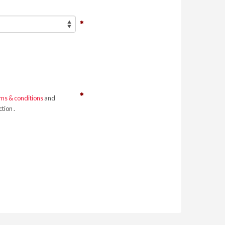
ms & conditions
and
tion .