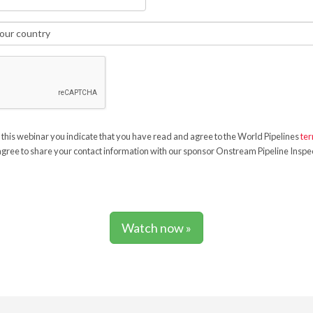
 this webinar you indicate that you have read and agree to the World Pipelines
ter
gree to share your contact information with our sponsor Onstream Pipeline Inspec
Watch now »