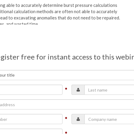
ing able to accurately determine burst pressure calculations
ional calculation methods are often not able to accurately
 lead to excavating anomalies that do not need to be repaired.
es, and wasted time.
which it improves burst pressure calculation in ILI.
hicknesses, this model generates more accurate and precise
gister free for instant access to this webi