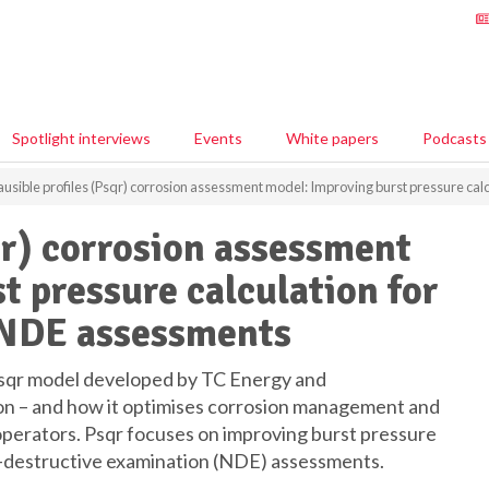
Spotlight interviews
Events
White papers
Podcasts
ausible profiles (Psqr) corrosion assessment model: Improving burst pressure cal
qr) corrosion assessment
t pressure calculation for
d NDE assessments
qr model developed by TC Energy and
n – and how it optimises corrosion management and
 operators. Psqr focuses on improving burst pressure
non-destructive examination (NDE) assessments.