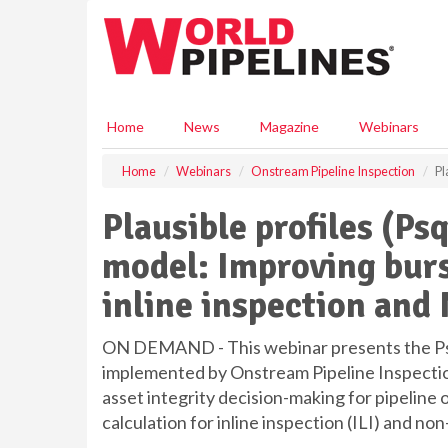
S
k
i
p
t
o
Home
News
Magazine
Webinars
m
a
Home
Webinars
Onstream Pipeline Inspection
Pl
i
n
Plausible profiles (Ps
c
o
model: Improving burs
n
t
inline inspection an
e
n
t
ON DEMAND - This webinar presents the Ps
implemented by Onstream Pipeline Inspectio
asset integrity decision-making for pipeline
calculation for inline inspection (ILI) and 