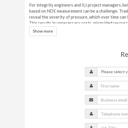
For integrity engineers and ILI project managers, be
based on NDE measurement can be a challenge. Tradit
reveal the severity of pressure, which over time can
This results in unnecessary costs, misguided resourc
Show more
This webinar details the Psqr method and the ways in 
Applicable to all pipe grades, diameters, and wall t
failure pressures based on ‘plausible profiles’.
Re