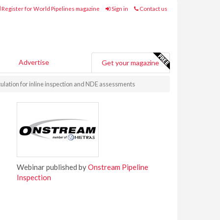
Register for World Pipelines magazine
Sign in
Contact us
Advertise
Get your magazine
culation for inline inspection and NDE assessments
Webinar published by
Onstream Pipeline
Inspection