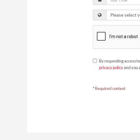
By requesting access to
privacy policy
and you a
* Required content