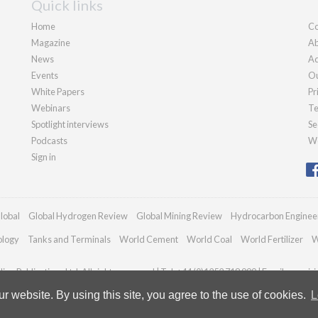
Quick links
Home
Co
Magazine
Ab
News
Ad
Events
Ou
White Papers
Pr
Webinars
Te
Spotlight interviews
Se
Podcasts
We
Sign in
lobal
Global Hydrogen Review
Global Mining Review
Hydrocarbon Enginee
ology
Tanks and Terminals
World Cement
World Coal
World Fertilizer
W
an Publications Ltd. All rights reserved | Tel: +44 (0)1252 718 999 | Email:
enquir
 website. By using this site, you agree to the use of cookies.
L