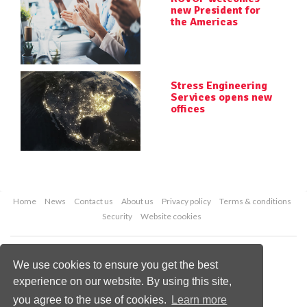
new President for
the Americas
Stress Engineering
Services opens new
offices
Home
News
Contact us
About us
Privacy policy
Terms & conditions
Security
Website cookies
Copyright © 2026 Palladian Publications Ltd.
All rights reserved
We use cookies to ensure you get the best
Tel: +44 (0)1252 718 999
experience on our website. By using this site,
Email:
enquiries@worldpipelines.com
you agree to the use of cookies.
Learn more