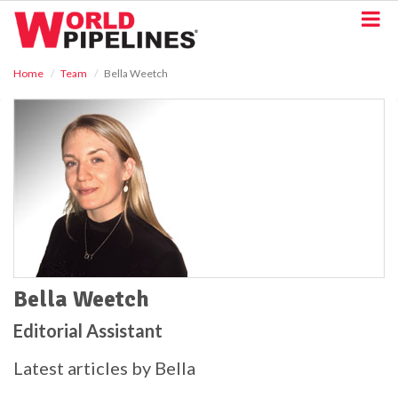
S
k
i
p
Home
Team
Bella Weetch
t
o
m
a
i
n
c
o
n
t
e
n
t
Bella Weetch
Editorial Assistant
Latest articles by Bella