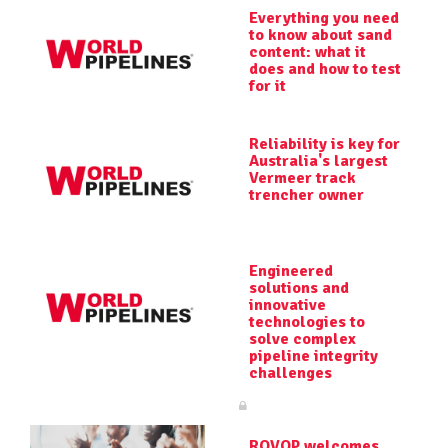
Everything you need
to know about sand
content: what it
does and how to test
for it
Reliability is key for
Australia's largest
Vermeer track
trencher owner
Engineered
solutions and
innovative
technologies to
solve complex
pipeline integrity
challenges
ROVOP welcomes