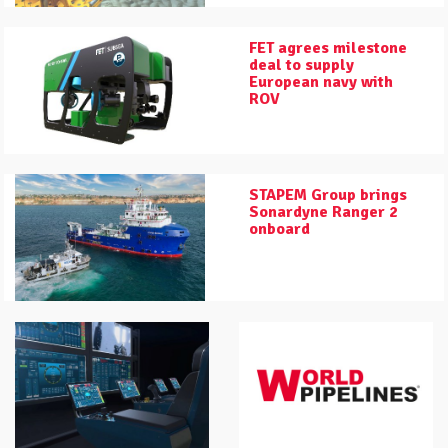
FET agrees milestone
deal to supply
European navy with
ROV
STAPEM Group brings
Sonardyne Ranger 2
onboard