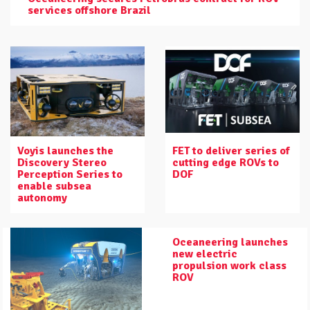
services offshore Brazil
Voyis launches the
FET to deliver series of
Discovery Stereo
cutting edge ROVs to
Perception Series to
DOF
enable subsea
autonomy
Oceaneering launches
new electric
propulsion work class
ROV