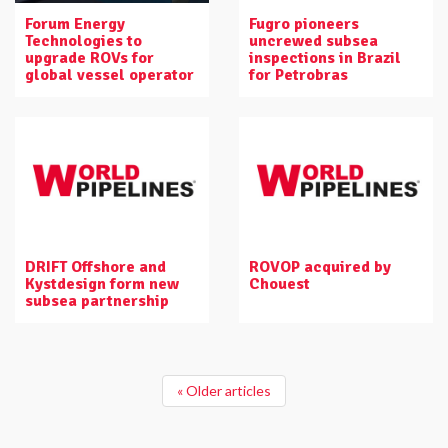
Forum Energy
Fugro pioneers
Technologies to
uncrewed subsea
upgrade ROVs for
inspections in Brazil
global vessel operator
for Petrobras
DRIFT Offshore and
ROVOP acquired by
Kystdesign form new
Chouest
subsea partnership
« Older articles