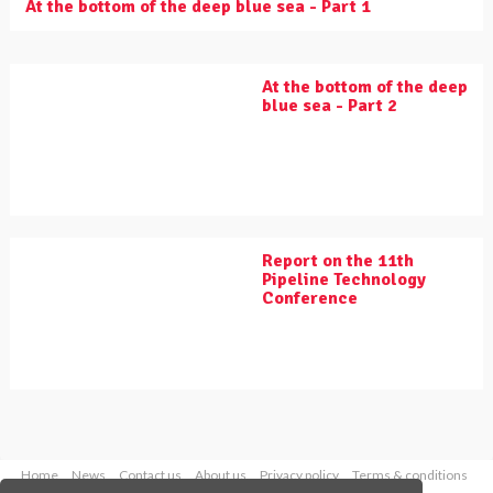
At the bottom of the deep blue sea - Part 1
At the bottom of the deep
blue sea - Part 2
Report on the 11th
Pipeline Technology
Conference
Home
News
Contact us
About us
Privacy policy
Terms & conditions