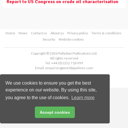
Report to US Congress on crude oil characterisation
Home
News
Contact us
About us
Privacy policy
Terms & conditions
Security
Website cookies
Copyright © 2026 Palladian Publications Ltd.
All rights reserved
Tel: +44 (0)1252 718 999
Email:
enquiries@worldpipelines.com
We use cookies to ensure you get the best
experience on our website. By using this site,
you agree to the use of cookies.
Learn more
Accept cookies