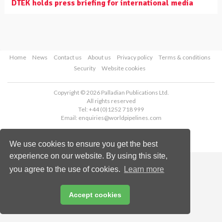
DTEK holds press briefing for international media
Home
News
Contact us
About us
Privacy policy
Terms & conditions
Security
Website cookies
Copyright © 2026 Palladian Publications Ltd.
All rights reserved
Tel: +44 (0)1252 718 999
Email:
enquiries@worldpipelines.com
We use cookies to ensure you get the best
experience on our website. By using this site,
you agree to the use of cookies.
Learn more
Accept cookies