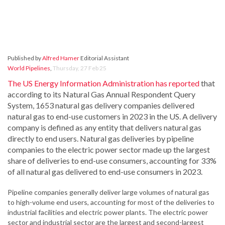
Published by
Alfred Hamer
Editorial Assistant
World Pipelines
,
Thursday, 27 Feb 25
The US Energy Information Administration has reported
that
according to its Natural Gas Annual Respondent Query
System, 1653 natural gas delivery companies delivered
natural gas to end-use customers in 2023 in the US. A delivery
company is defined as any entity that delivers natural gas
directly to end users. Natural gas deliveries by pipeline
companies to the electric power sector made up the largest
share of deliveries to end-use consumers, accounting for 33%
of all natural gas delivered to end-use consumers in 2023.
Pipeline companies generally deliver large volumes of natural gas
to high-volume end users, accounting for most of the deliveries to
industrial facilities and electric power plants. The electric power
sector and industrial sector are the largest and second-largest