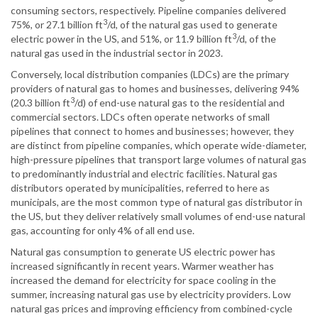
consuming sectors, respectively. Pipeline companies delivered
3
75%, or 27.1 billion ft
/d, of the natural gas used to generate
3
electric power in the US, and 51%, or 11.9 billion ft
/d, of the
natural gas used in the industrial sector in 2023.
Conversely, local distribution companies (LDCs) are the primary
providers of natural gas to homes and businesses, delivering 94%
3
(20.3 billion ft
/d) of end-use natural gas to the residential and
commercial sectors. LDCs often operate networks of small
pipelines that connect to homes and businesses; however, they
are distinct from pipeline companies, which operate wide-diameter,
high-pressure pipelines that transport large volumes of natural gas
to predominantly industrial and electric facilities. Natural gas
distributors operated by municipalities, referred to here as
municipals, are the most common type of natural gas distributor in
the US, but they deliver relatively small volumes of end-use natural
gas, accounting for only 4% of all end use.
Natural gas consumption to generate US electric power has
increased significantly in recent years. Warmer weather has
increased the demand for electricity for space cooling in the
summer, increasing natural gas use by electricity providers. Low
natural gas prices and improving efficiency from combined-cycle