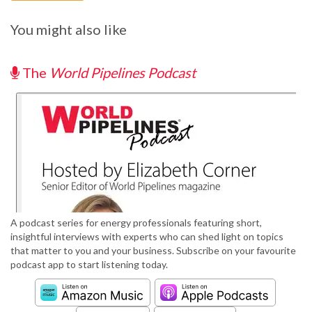
You might also like
The
World Pipelines Podcast
A podcast series for energy professionals featuring short,
insightful interviews with experts who can shed light on topics
that matter to you and your business. Subscribe on your favourite
podcast app to start listening today.