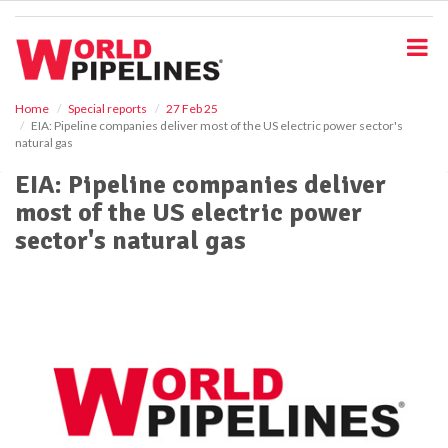
S
k
i
p
t
o
Home
Special reports
27 Feb 25
EIA: Pipeline companies deliver most of the US electric power sector's
m
natural gas
a
i
EIA: Pipeline companies deliver
n
most of the US electric power
c
o
sector's natural gas
n
t
e
n
t