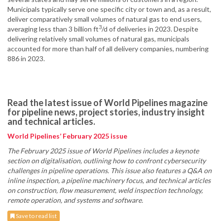
Municipals typically serve one specific city or town and, as a result,
deliver comparatively small volumes of natural gas to end users,
3
averaging less than 3 billion ft
/d of deliveries in 2023. Despite
delivering relatively small volumes of natural gas, municipals
accounted for more than half of all delivery companies, numbering
886 in 2023.
Read the latest issue of World Pipelines magazine
for pipeline news, project stories, industry insight
and technical articles.
World Pipelines’ February 2025 issue
The February 2025 issue of World Pipelines includes a keynote
section on digitalisation, outlining how to confront cybersecurity
challenges in pipeline operations. This issue also features a Q&A on
inline inspection, a pipeline machinery focus, and technical articles
on construction, flow measurement, weld inspection technology,
remote operation, and systems and software.
Save to read list