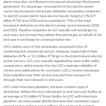
plants have also contributed to increased natural gas-fired power
generation. As natural gas consumption in the electric power
sector has increased, natural gas deliveries via pipeline companies
to electric power plants have also increased, rising by 17% (3.9
3
billion ft
/d) since 2018 and accounting for 75% of the total
increase in deliveries to the electric power sector between 2018
and 2023. Pipeline companies do not typically sell natural gas to
end users, but instead they deliver the natural gas on behalf of the
end user in exchange for a transportation fee.
LDCs deliver most of the natural gas consumed in the US
residential and commercial sectors. However, nearly half of their
3
deliveries (47%, or 15.2 billion ft
/d) go to the industrial and electric
power sectors. LDCs are typically regulated by state public utility
commissions, which ensure that the LDCs maintain reliability of
service and stable prices for customers. LDCs receive natural gas
from a pipeline near their service area and then transport it
through their own network to end users.
LDCs with interstate pipelines, the least common type of
distributor, deliver the most natural gas to end users per facility, at
3
an average of 0.5 billion ft
/d per facility. An LDC with interstate
pipelines can have a large distribution area that sometimes spans
several states and may serve millions of customers in a region.