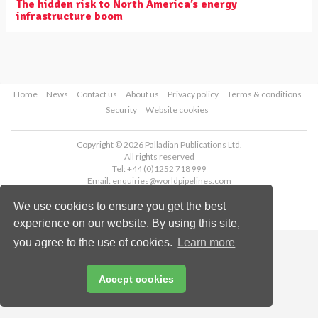
The hidden risk to North America’s energy
infrastructure boom
Home
News
Contact us
About us
Privacy policy
Terms & conditions
Security
Website cookies
Copyright © 2026 Palladian Publications Ltd.
All rights reserved
Tel: +44 (0)1252 718 999
Email:
enquiries@worldpipelines.com
We use cookies to ensure you get the best
experience on our website. By using this site,
you agree to the use of cookies.
Learn more
Accept cookies