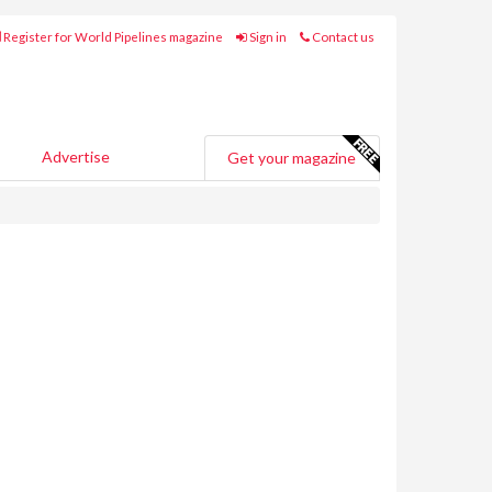
Register for World Pipelines magazine
Sign in
Contact us
Advertise
Get your magazine