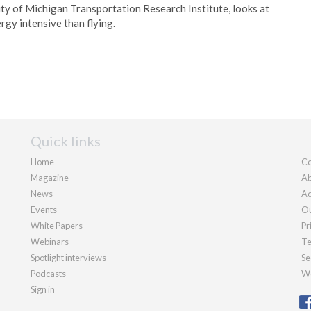
ity of Michigan Transportation Research Institute, looks at
rgy intensive than flying.
Quick links
Home
Co
Magazine
Ab
News
Ad
Events
Ou
White Papers
Pr
Webinars
Te
Spotlight interviews
Se
Podcasts
We
Sign in