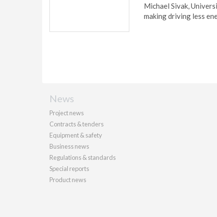
Michael Sivak, Univers
making driving less ene
News
Project news
Contracts & tenders
Equipment & safety
Business news
Regulations & standards
Special reports
Product news