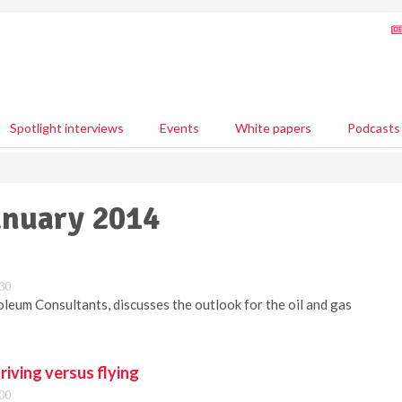
Spotlight interviews
Events
White papers
Podcasts
January 2014
:30
oleum Consultants, discusses the outlook for the oil and gas
riving versus flying
:00