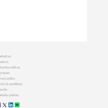
ntact us
out us
vertise with us
r team
ivacy policy
rms & conditions
curity
bsite cookies