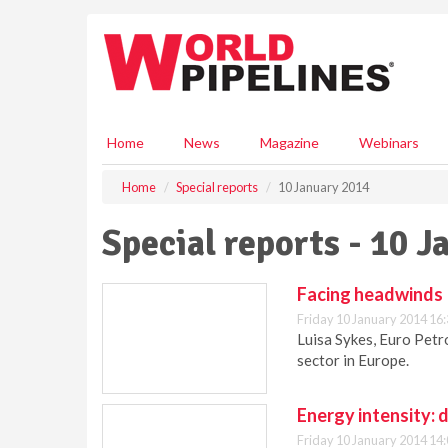
S
k
i
p
t
o
m
Home
News
Magazine
Webinars
a
i
Home
Special reports
10 January 2014
n
c
Special reports - 10 
o
n
t
Facing headwinds
e
Friday 10 January 2014 16
n
Luisa Sykes, Euro Petr
t
sector in Europe.
Energy intensity: d
Friday 10 January 2014 14