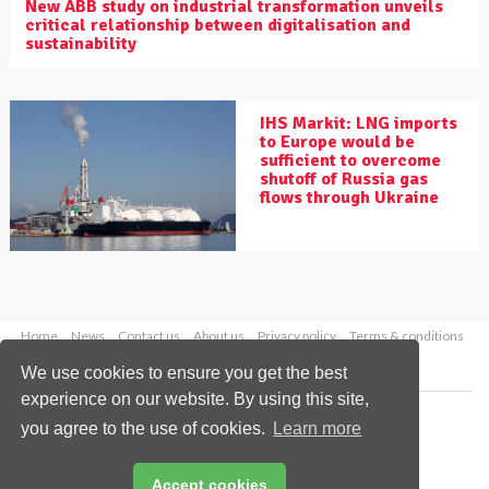
New ABB study on industrial transformation unveils
critical relationship between digitalisation and
sustainability
IHS Markit: LNG imports
to Europe would be
sufficient to overcome
shutoff of Russia gas
flows through Ukraine
Home
News
Contact us
About us
Privacy policy
Terms & conditions
Security
Website cookies
We use cookies to ensure you get the best
experience on our website. By using this site,
Copyright © 2026 Palladian Publications Ltd.
you agree to the use of cookies.
Learn more
All rights reserved
Tel: +44 (0)1252 718 999
Email:
enquiries@worldpipelines.com
Accept cookies