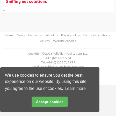
Sniffing out solutions
Home
News
Contact us
About us
Privacy policy
Terms & conditions
Security
Website cookies
Copyright © 2026 Palladian Publications Ltd.
All rights reserved
Tel: +44 (0)1252 718 999
Email:
enquiries@worldpipelines.com
We use cookies to ensure you get the best
experience on our website. By using this site,
you agree to the use of cookies.
Learn more
Accept cookies