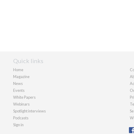
Quick links
Home
Co
Magazine
Ab
News
Ad
Events
Ou
White Papers
Pr
Webinars
Te
Spotlight interviews
Se
Podcasts
We
Sign in