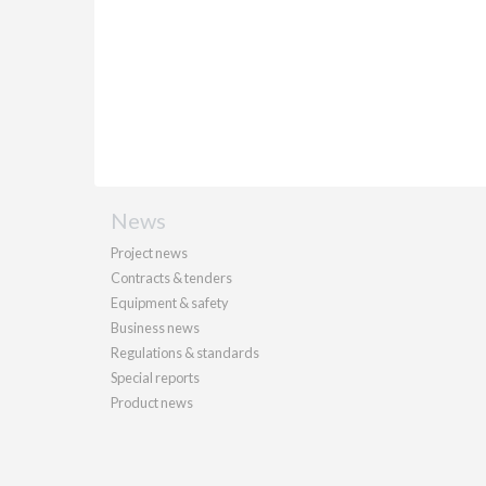
News
Project news
Contracts & tenders
Equipment & safety
Business news
Regulations & standards
Special reports
Product news