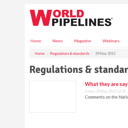
S
k
i
p
t
o
m
Home
News
Magazine
Webinars
a
i
Home
Regulations & standards
29 May 2015
n
c
Regulations & standar
o
n
t
What they are sa
e
Friday 29 May 2015 12:30
n
Comments on the Natio
t