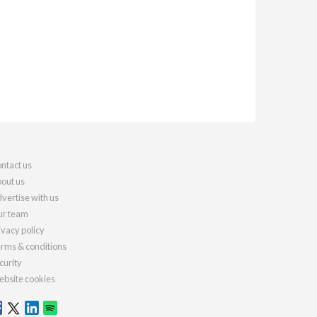
ntact us
out us
vertise with us
r team
ivacy policy
rms & conditions
curity
bsite cookies