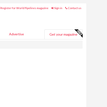
Register for World Pipelines magazine
Sign in
Contact us
Advertise
Get your magazine