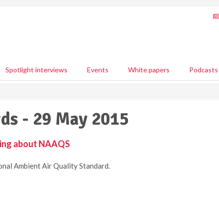
Spotlight interviews
Events
White papers
Podcasts
ds - 29 May 2015
ying about NAAQS
nal Ambient Air Quality Standard.