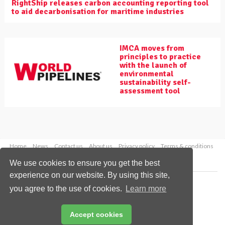
RightShip releases carbon accounting reporting tool
to aid decarbonisation for maritime industries
IMCA moves from
principles to practice
with the launch of
environmental
sustainability self-
assessment tool
Home
News
Contact us
About us
Privacy policy
Terms & conditions
Security
Website cookies
We use cookies to ensure you get the best
experience on our website. By using this site,
Copyright © 2026 Palladian Publications Ltd.
you agree to the use of cookies.
Learn more
All rights reserved
Tel: +44 (0)1252 718 999
Email:
enquiries@worldpipelines.com
Accept cookies