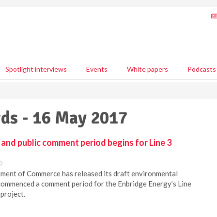
Spotlight interviews
Events
White papers
Podcasts
ds - 16 May 2017
 and public comment period begins for Line 3
9
ent of Commerce has released its draft environmental
commenced a comment period for the Enbridge Energy’s Line
project.