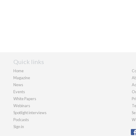
Quick links
Home
Co
Magazine
Ab
News
Ad
Events
Ou
White Papers
Pr
Webinars
Te
Spotlight interviews
Se
Podcasts
We
Sign in