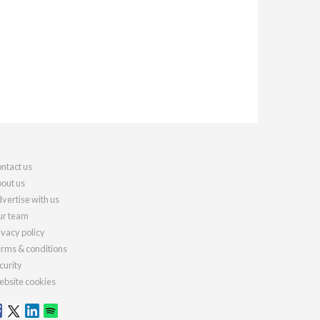
ntact us
out us
vertise with us
r team
ivacy policy
rms & conditions
curity
bsite cookies