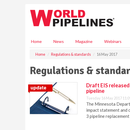
S
k
i
p
t
o
m
Home
News
Magazine
Webinars
a
i
Home
Regulations & standards
16 May 2017
n
c
Regulations & standar
o
n
t
Draft EIS released
e
pipeline
n
Tuesday 16 May 2017 11:0
t
The Minnesota Departm
impact statement and 
3 pipeline replacement 