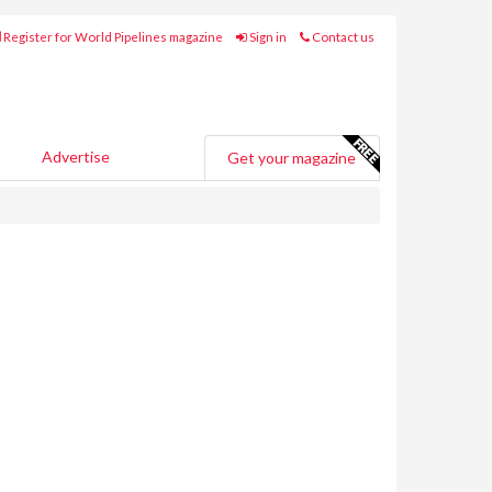
Register for World Pipelines magazine
Sign in
Contact us
Advertise
Get your magazine