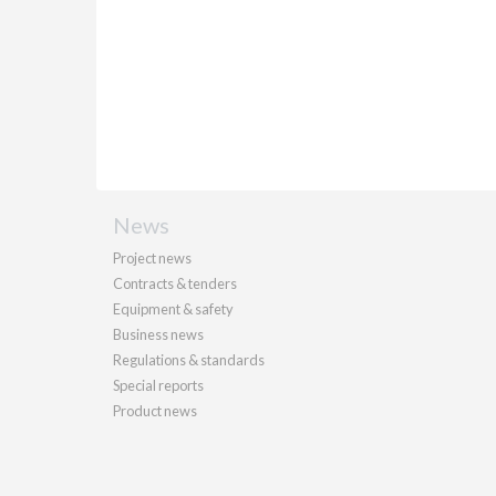
News
Project news
Contracts & tenders
Equipment & safety
Business news
Regulations & standards
Special reports
Product news