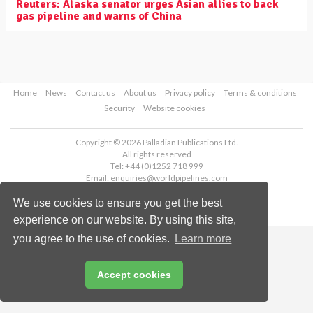
Reuters: Alaska senator urges Asian allies to back
gas pipeline and warns of China
Home
News
Contact us
About us
Privacy policy
Terms & conditions
Security
Website cookies
Copyright © 2026 Palladian Publications Ltd.
All rights reserved
Tel: +44 (0)1252 718 999
Email:
enquiries@worldpipelines.com
We use cookies to ensure you get the best
experience on our website. By using this site,
you agree to the use of cookies.
Learn more
Accept cookies