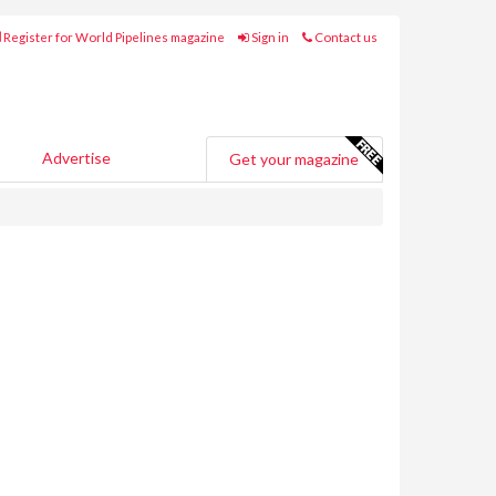
Register for World Pipelines magazine
Sign in
Contact us
Advertise
Get your magazine