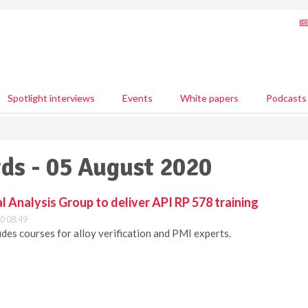
Spotlight interviews
Events
White papers
Podcasts
ds - 05 August 2020
Analysis Group to deliver API RP 578 training
0 08:49
udes courses for alloy verification and PMI experts.