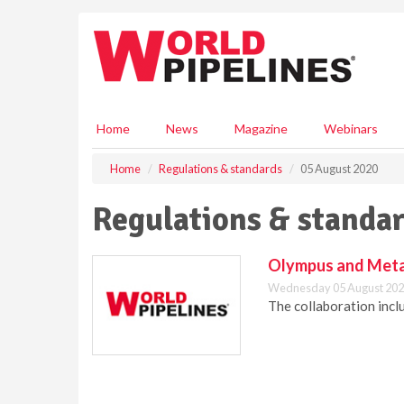
S
k
i
p
t
o
m
Home
News
Magazine
Webinars
a
i
Home
Regulations & standards
05 August 2020
n
c
Regulations & standar
o
n
t
Olympus and Metal 
e
Wednesday 05 August 202
n
The collaboration incl
t