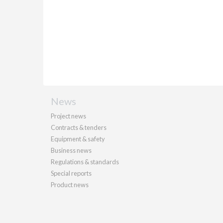
News
Project news
Contracts & tenders
Equipment & safety
Business news
Regulations & standards
Special reports
Product news