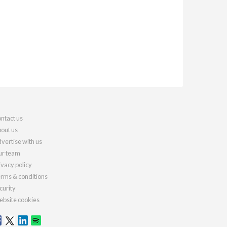
ntact us
out us
vertise with us
r team
ivacy policy
rms & conditions
curity
bsite cookies