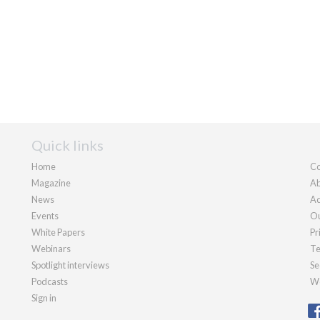
Quick links
Home
Co
Magazine
Ab
News
Ad
Events
Ou
White Papers
Pr
Webinars
Te
Spotlight interviews
Se
Podcasts
We
Sign in