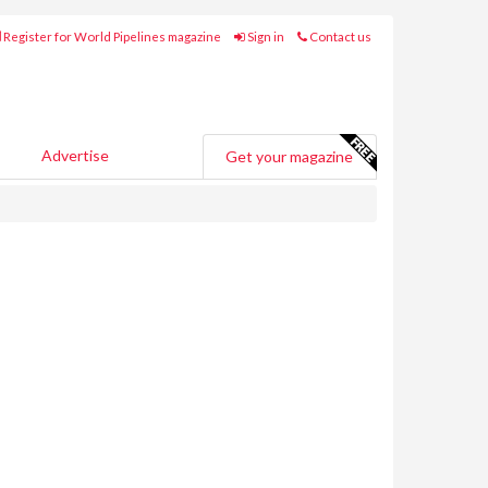
Register for World Pipelines magazine
Sign in
Contact us
Advertise
Get your magazine