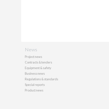
News
Project news
Contracts & tenders
Equipment & safety
Business news
Regulations & standards
Special reports
Product news