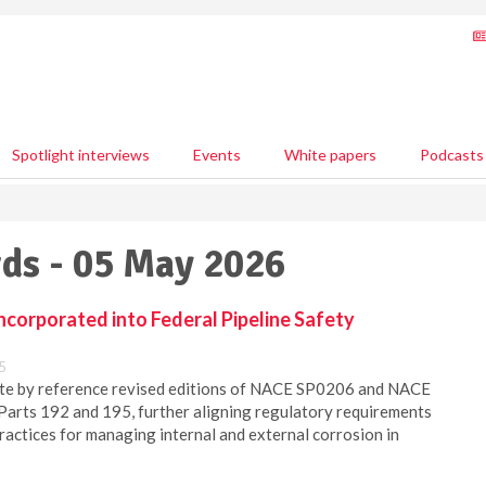
Spotlight interviews
Events
White papers
Podcasts
ds - 05 May 2026
corporated into Federal Pipeline Safety
5
te by reference revised editions of NACE SP0206 and NACE
Parts 192 and 195, further aligning regulatory requirements
practices for managing internal and external corrosion in