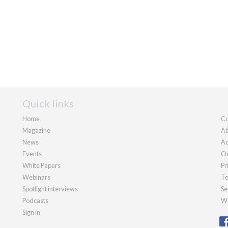
Quick links
Home
Co
Magazine
Ab
News
Ad
Events
Ou
White Papers
Pr
Webinars
Te
Spotlight interviews
Se
Podcasts
We
Sign in