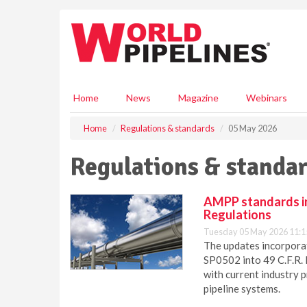
S
k
i
p
t
o
m
Home
News
Magazine
Webinars
a
i
Home
Regulations & standards
05 May 2026
n
c
Regulations & standar
o
n
t
AMPP standards in
e
Regulations
n
Tuesday 05 May 2026 11:1
t
The updates incorpora
SP0502 into 49 C.F.R. 
with current industry 
pipeline systems.