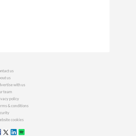
ntact us
out us
vertise with us
r team
ivacy policy
rms & conditions
curity
bsite cookies