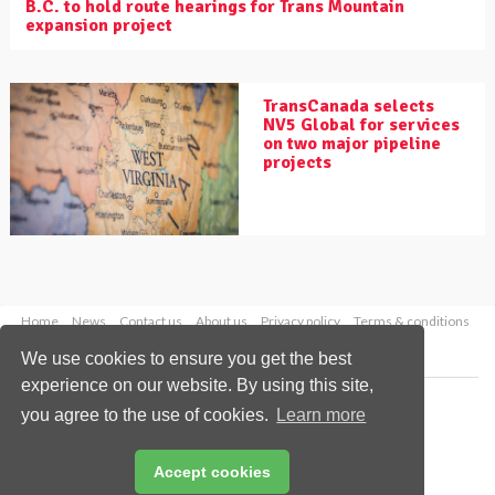
B.C. to hold route hearings for Trans Mountain
expansion project
TransCanada selects
NV5 Global for services
on two major pipeline
projects
Home
News
Contact us
About us
Privacy policy
Terms & conditions
Security
Website cookies
We use cookies to ensure you get the best
experience on our website. By using this site,
Copyright © 2026 Palladian Publications Ltd.
you agree to the use of cookies.
Learn more
All rights reserved
Tel: +44 (0)1252 718 999
Email:
enquiries@worldpipelines.com
Accept cookies