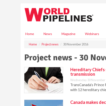
S
k
i
p
t
o
m
Home
News
Magazine
Webinars
a
i
Home
Project news
30 November 2016
n
c
Project news - 30 No
o
n
t
Hereditary Chiefs 
e
transmission
n
Wednesday 30 November 
t
TransCanada’s Prince 
with 12 hereditary chi
Canada makes decis