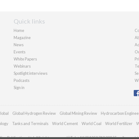
Quick links
Home
Co
Magazine
Ab
News
Ad
Events
Ou
White Papers
Pr
Webinars
Te
Spotlight interviews
Se
Podcasts
We
Sign in
lobal
Global Hydrogen Review
Global Mining Review
Hydrocarbon Enginee
ology
Tanks and Terminals
World Cement
World Coal
World Fertilizer
W
an Publications Ltd. All rights reserved | Tel: +44 (0)1252 718 999 | Email:
enquir