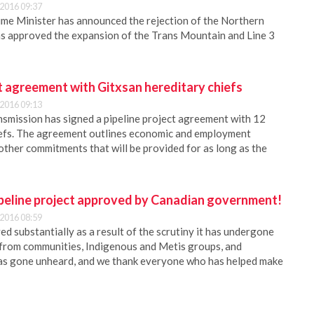
2016 09:37
me Minister has announced the rejection of the Northern
as approved the expansion of the Trans Mountain and Line 3
t agreement with Gitxsan hereditary chiefs
2016 09:13
smission has signed a pipeline project agreement with 12
iefs. The agreement outlines economic and employment
 other commitments that will be provided for as long as the
peline project approved by Canadian government!
2016 08:59
ed substantially as a result of the scrutiny it has undergone
 from communities, Indigenous and Metis groups, and
has gone unheard, and we thank everyone who has helped make