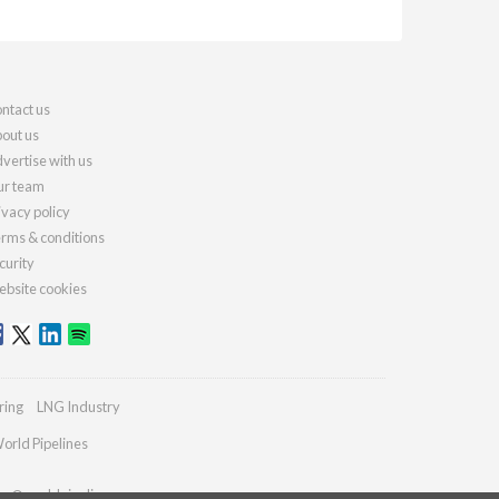
ntact us
out us
vertise with us
r team
ivacy policy
rms & conditions
curity
bsite cookies
ring
LNG Industry
orld Pipelines
ies@worldpipelines.com