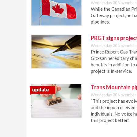
Wednesday 30 November 
While the Canadian Pri
Gateway project, he h
pipelines.
PRGT signs projec
Wednesday 30 November 
Prince Rupert Gas Tran
Gitxsan hereditary ch
benefits in addition to
project is in-service.
Trans Mountain pi
Wednesday 30 November 
“This project has evolv
and the input received
individuals. No voice 
this project better."