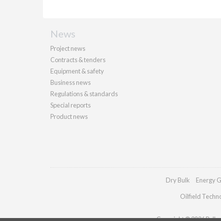
News
Project news
Contracts & tenders
Equipment & safety
Business news
Regulations & standards
Special reports
Product news
Dry Bulk
Energy G
Oilfield Techn
Copyright © 2026 Palladi