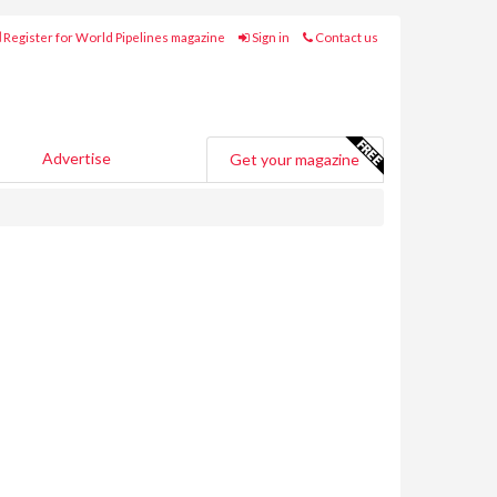
Register for World Pipelines magazine
Sign in
Contact us
Advertise
Get your magazine