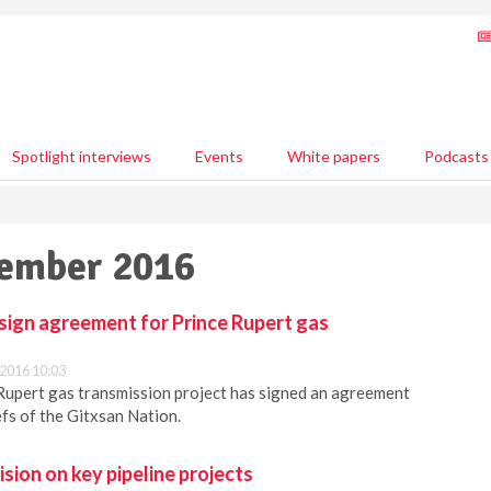
Spotlight interviews
Events
White papers
Podcasts
vember 2016
sign agreement for Prince Rupert gas
2016 10:03
Rupert gas transmission project has signed an agreement
efs of the Gitxsan Nation.
ion on key pipeline projects