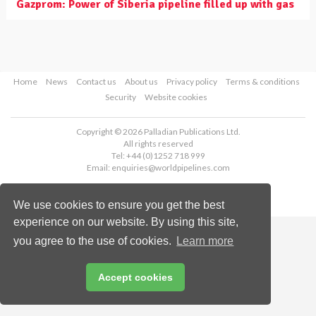
Gazprom: Power of Siberia pipeline filled up with gas
Home
News
Contact us
About us
Privacy policy
Terms & conditions
Security
Website cookies
Copyright © 2026 Palladian Publications Ltd.
All rights reserved
Tel: +44 (0)1252 718 999
Email:
enquiries@worldpipelines.com
We use cookies to ensure you get the best
experience on our website. By using this site,
you agree to the use of cookies.
Learn more
Accept cookies