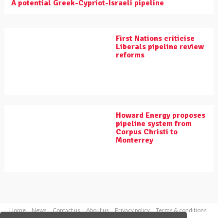
A potential Greek-Cypriot-Israeli pipeline
First Nations criticise
Liberals pipeline review
reforms
Howard Energy proposes
pipeline system from
Corpus Christi to
Monterrey
Home
News
Contact us
About us
Privacy policy
Terms & conditions