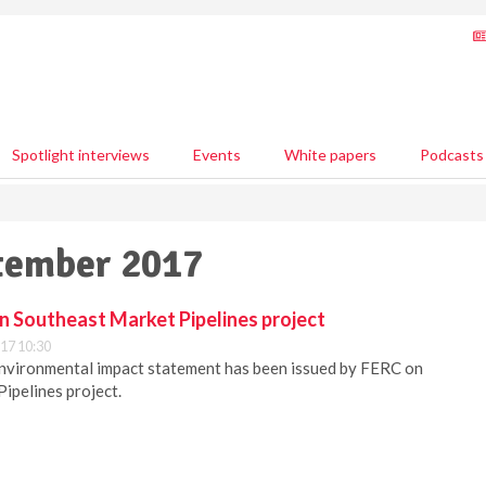
Spotlight interviews
Events
White papers
Podcasts
ptember 2017
n Southeast Market Pipelines project
17 10:30
environmental impact statement has been issued by FERC on
ipelines project.