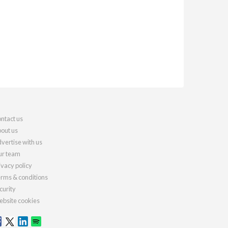
ntact us
out us
vertise with us
r team
ivacy policy
rms & conditions
curity
bsite cookies