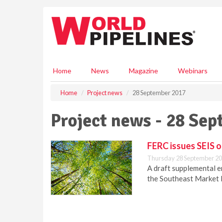
S
k
i
p
t
o
m
Home
News
Magazine
Webinars
a
i
Home
Project news
28 September 2017
n
c
Project news - 28 Se
o
n
t
FERC issues SEIS o
e
Thursday 28 September 20
n
A draft supplemental 
t
the Southeast Market P