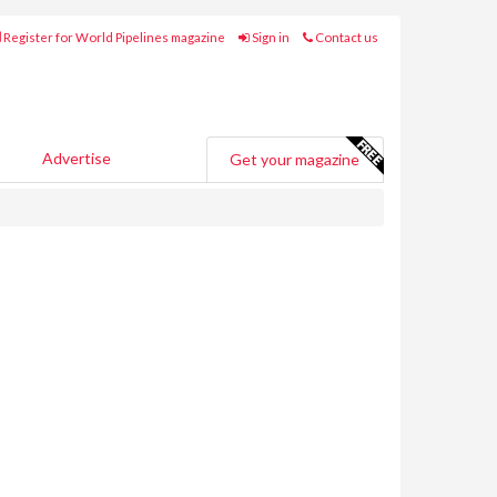
Register for World Pipelines magazine
Sign in
Contact us
Advertise
Get your magazine