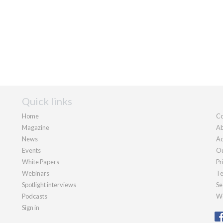
Quick links
Home
Co
Magazine
Ab
News
Ad
Events
Ou
White Papers
Pr
Webinars
Te
Spotlight interviews
Se
Podcasts
We
Sign in