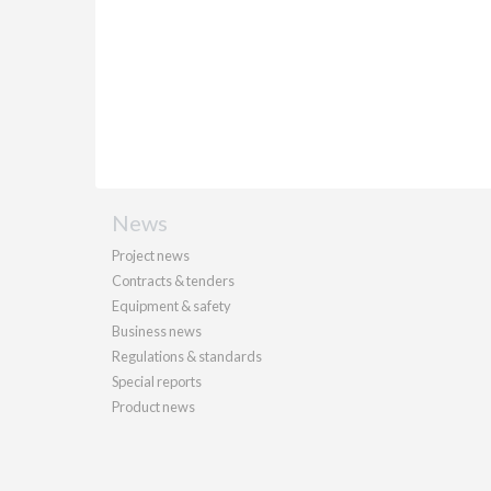
News
Project news
Contracts & tenders
Equipment & safety
Business news
Regulations & standards
Special reports
Product news