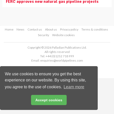
FERC approves new natural gas pipeline projects
Home
News
Contact us
About us
Privacy policy
Terms & conditions
Security
Website cookies
Copyright © 2026 Palladian Publications Ltd.
All rights reserved
Tel: +44 (0)1252 718 999
Email:
enquiries@worldpipelines.com
We use cookies to ensure you get the best
experience on our website. By using this site,
you agree to the use of cookies.
Learn more
Accept cookies