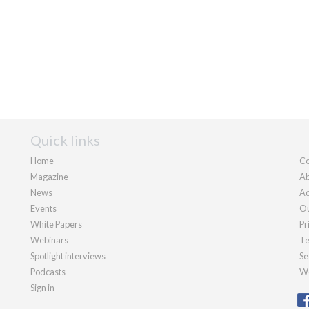
Quick links
Home
Co
Magazine
Ab
News
Ad
Events
Ou
White Papers
Pr
Webinars
Te
Spotlight interviews
Se
Podcasts
We
Sign in