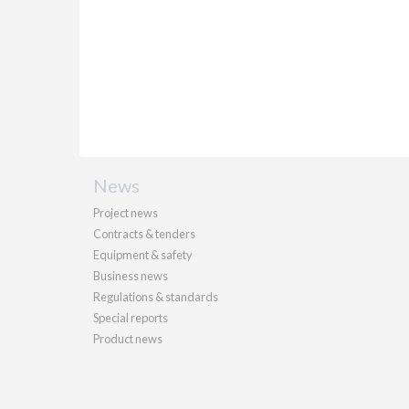
News
Project news
Contracts & tenders
Equipment & safety
Business news
Regulations & standards
Special reports
Product news