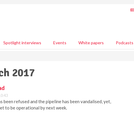
Spotlight interviews
Events
White papers
Podcasts
rch 2017
ad
10:43
 been refused and the pipeline has been vandalised, yet,
set to be operational by next week.