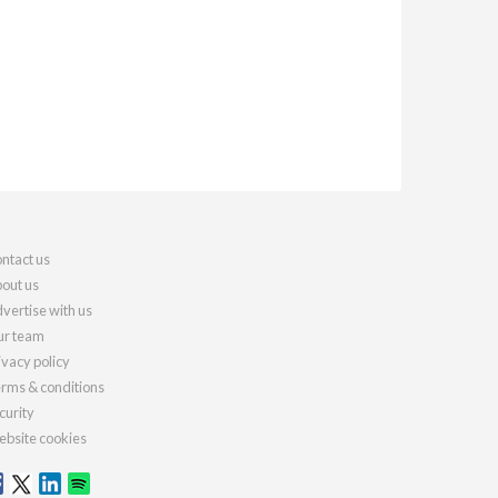
ntact us
out us
vertise with us
r team
ivacy policy
rms & conditions
curity
bsite cookies