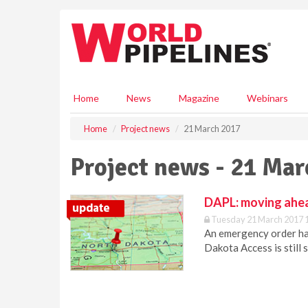
S
k
i
p
t
o
m
Home
News
Magazine
Webinars
a
i
Home
Project news
21 March 2017
n
c
Project news - 21 Ma
o
n
t
DAPL: moving ahe
e
Tuesday 21 March 2017 
n
An emergency order has
t
Dakota Access is still 