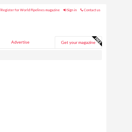
Register for World Pipelines magazine
Sign in
Contact us
Advertise
Get your magazine